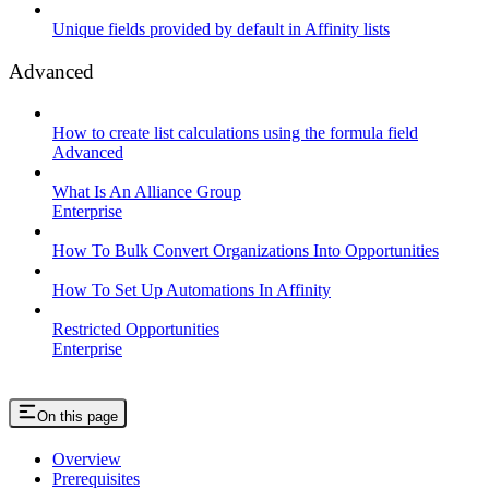
Unique fields provided by default in Affinity lists
Advanced
How to create list calculations using the formula field
Advanced
What Is An Alliance Group
Enterprise
How To Bulk Convert Organizations Into Opportunities
How To Set Up Automations In Affinity
Restricted Opportunities
Enterprise
On this page
Overview
Prerequisites