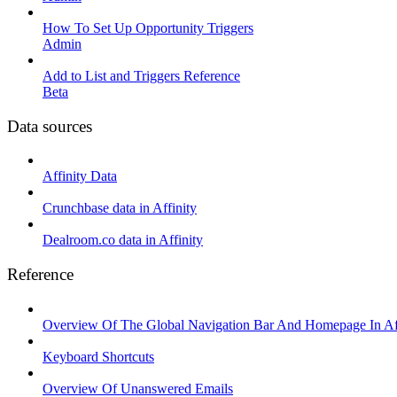
How To Set Up Opportunity Triggers
Admin
Add to List and Triggers Reference
Beta
Data sources
Affinity Data
Crunchbase data in Affinity
Dealroom.co data in Affinity
Reference
Overview Of The Global Navigation Bar And Homepage In Aff
Keyboard Shortcuts
Overview Of Unanswered Emails