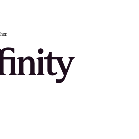
ther.