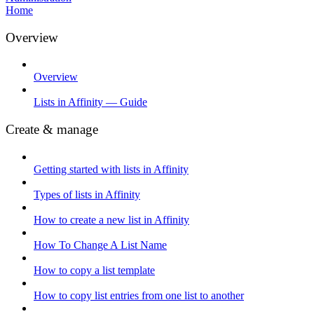
Home
Overview
Overview
Lists in Affinity — Guide
Create & manage
Getting started with lists in Affinity
Types of lists in Affinity
How to create a new list in Affinity
How To Change A List Name
How to copy a list template
How to copy list entries from one list to another