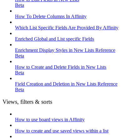
Beta
How To Delete Columns In Affinity
Which List Specific Fields Are Provided By Affinity
Enriched Global and List specific Fields
Enrichment Display Styles in New Lists Reference
Beta
How to Create and Delete Fields in New Lists
Beta
Field Creation and Deletion in New Lists Reference
Beta
Views, filters & sorts
How to use board views in Affinity
How to create and use saved views within a list