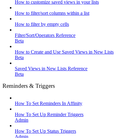
How to customize saved views in your lists
How to filter/sort columns within a list
How to filter by empty cells
Filter/Sort/Operators Reference
Beta
How to Create and Use Saved Views in New Lists
Beta
Saved Views in New Lists Reference
Beta
Reminders & Triggers
How To Set Reminders In Affinity
How To Set Up Reminder Triggers
Admin
How To Set Up Status Triggers
Admin