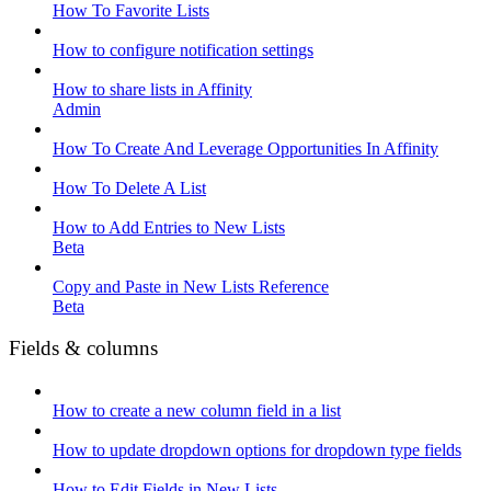
How To Favorite Lists
How to configure notification settings
How to share lists in Affinity
Admin
How To Create And Leverage Opportunities In Affinity
How To Delete A List
How to Add Entries to New Lists
Beta
Copy and Paste in New Lists Reference
Beta
Fields & columns
How to create a new column field in a list
How to update dropdown options for dropdown type fields
How to Edit Fields in New Lists