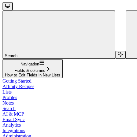
Search...
Navigation
Fields & columns
How to Edit Fields in New Lists
Getting Started
Affinity Recipes
Lists
Profiles
Notes
Search
AI & MCP
Email Sync
Analytics
Integrations
Administration