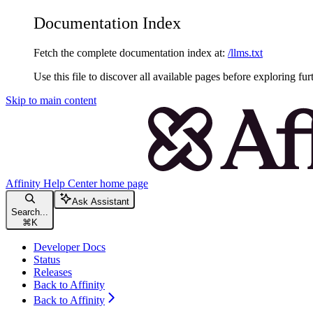
Documentation Index
Fetch the complete documentation index at:
/llms.txt
Use this file to discover all available pages before exploring fur
Skip to main content
Affinity Help Center
home page
Ask Assistant
Search...
⌘
K
Developer Docs
Status
Releases
Back to Affinity
Back to Affinity