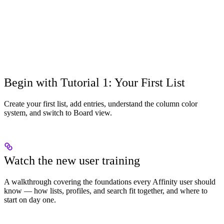
Begin with Tutorial 1: Your First List
Create your first list, add entries, understand the column color
system, and switch to Board view.
Watch the new user training
A walkthrough covering the foundations every Affinity user should
know — how lists, profiles, and search fit together, and where to
start on day one.