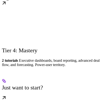
Tier 4: Mastery
2 tutorials
Executive dashboards, board reporting, advanced deal
flow, and forecasting. Power-user territory.
Just want to start?