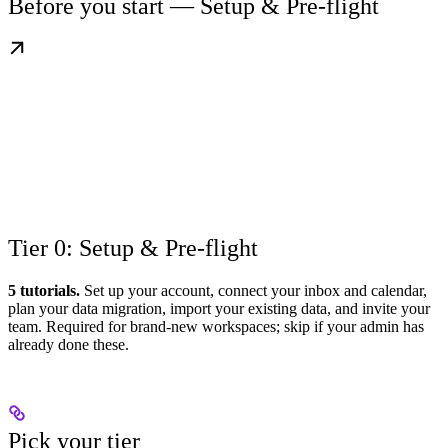
Before you start — Setup & Pre-flight
Tier 0: Setup & Pre-flight
5 tutorials.
Set up your account, connect your inbox and calendar,
plan your data migration, import your existing data, and invite your
team. Required for brand-new workspaces; skip if your admin has
already done these.
Pick your tier