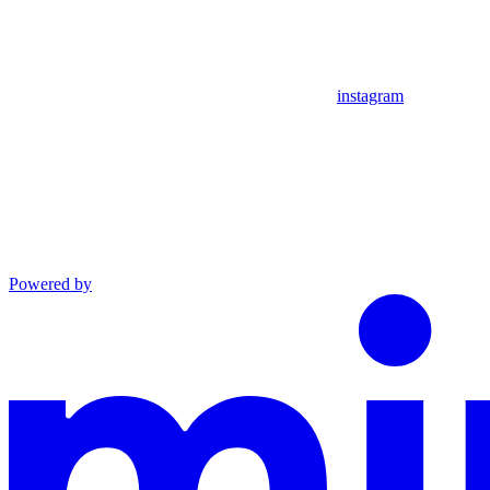
instagram
Powered by