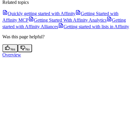
Related topics
Quickly getting started with Affinity
Getting Started with
Affinity MCP
Getting Started With Affinity Analytics
Getting
started with Affinity Alliances
Getting started with lists in Affinity
Was this page helpful?
Yes
No
Overview