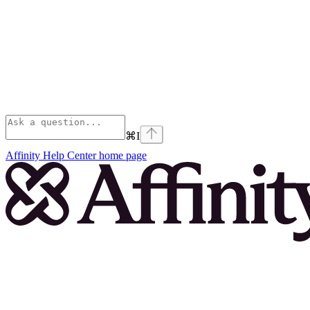
⌘
I
Affinity Help Center
home page