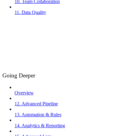
10. Team Collaboration
11. Data Quality
Going Deeper
Overview
12. Advanced Pipeline
13. Automation & Rules
14. Analytics & Reporting