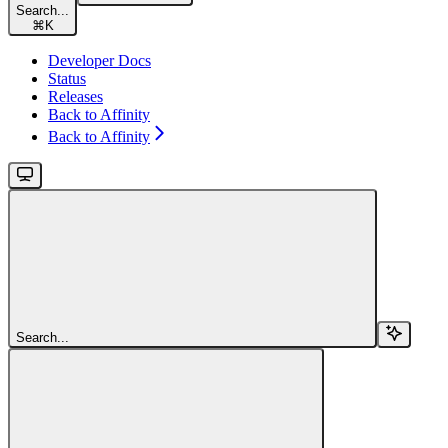
Search...
⌘
K
Developer Docs
Status
Releases
Back to Affinity
Back to Affinity
Search...