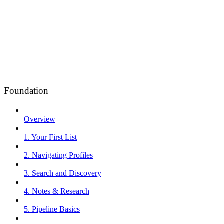
Foundation
Overview
1. Your First List
2. Navigating Profiles
3. Search and Discovery
4. Notes & Research
5. Pipeline Basics