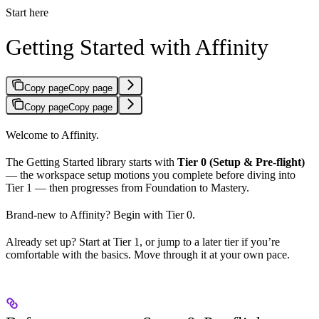
Start here
Getting Started with Affinity
Copy page
Copy page
Copy page
Copy page
Welcome to Affinity.
The Getting Started library starts with
Tier 0 (Setup & Pre-flight)
— the workspace setup motions you complete before diving into
Tier 1 — then progresses from Foundation to Mastery.
Brand-new to Affinity? Begin with Tier 0.
Already set up? Start at Tier 1, or jump to a later tier if you’re
comfortable with the basics. Move through it at your own pace.