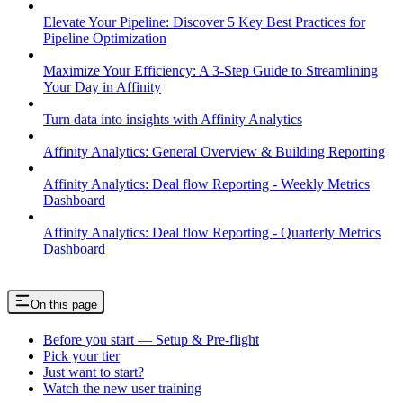
Elevate Your Pipeline: Discover 5 Key Best Practices for
Pipeline Optimization
Maximize Your Efficiency: A 3-Step Guide to Streamlining
Your Day in Affinity
Turn data into insights with Affinity Analytics
Affinity Analytics: General Overview & Building Reporting
Affinity Analytics: Deal flow Reporting - Weekly Metrics
Dashboard
Affinity Analytics: Deal flow Reporting - Quarterly Metrics
Dashboard
On this page
Before you start — Setup & Pre-flight
Pick your tier
Just want to start?
Watch the new user training