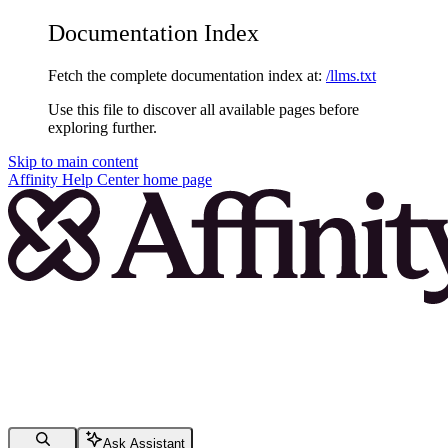
Documentation Index
Fetch the complete documentation index at:
/llms.txt
Use this file to discover all available pages before
exploring further.
Skip to main content
Affinity Help Center
home page
Ask Assistant