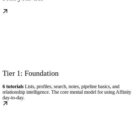
Tier 1: Foundation
6 tutorials
Lists, profiles, search, notes, pipeline basics, and
relationship intelligence. The core mental model for using Affinity
day-to-day.