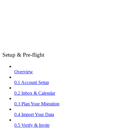
Setup & Pre-flight
Overview
0.1 Account Setup
0.2 Inbox & Calendar
0.3 Plan Your Migration
0.4 Import Your Data
0.5 Verify & Invite