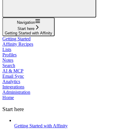
Navigation
Start here
Getting Started with Affinity
Getting Started
Affinity Recipes
Lists
Profiles
Notes
Search
AI & MCP
Email Sync
Analytics
Integrations
Administration
Home
Start here
Getting Started with Affinity