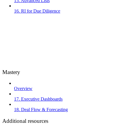
15. Advanced Lists
16. RI for Due Diligence
Mastery
Overview
17. Executive Dashboards
18. Deal Flow & Forecasting
Additional resources