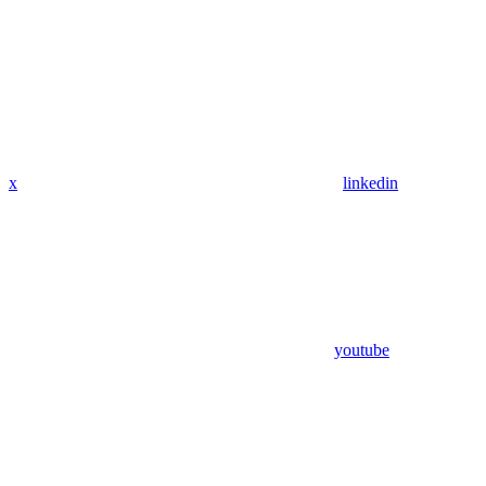
x
linkedin
youtube