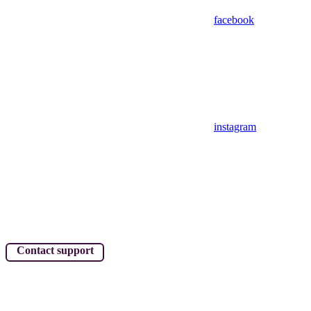
facebook
instagram
Contact support