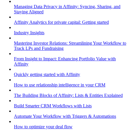
Managing Data Privacy in Affinity: Syncing, Sharing, and
Staying Aligned
Affinity Analytics for private capital: Getting started
Industry Insights
Mastering Investor Relations: Streamlining Your Workflow to
Track LPs and Fundraising
From Insight to Impact: Enhancing Portfolio Value with
Affinity
Quickly getting started with Affinity
How to use relationship intelligence in your CRM
The Building Blocks of Affinity: Lists & Entities Explained
Build Smarter CRM Workflows with Lists
Automate Your Workflow with Triggers & Automations
How to optimize your deal flow