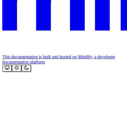
This documentation is built and hosted on Mintlify, a developer
documentation platform
Assistant
Responses
are
generated
using
AI