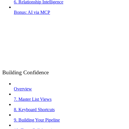
6. Relationship Intelligence
Bonus: AI via MCP
Building Confidence
Overview
7. Master List Views
8. Keyboard Shortcuts
9. Building Your Pipeline