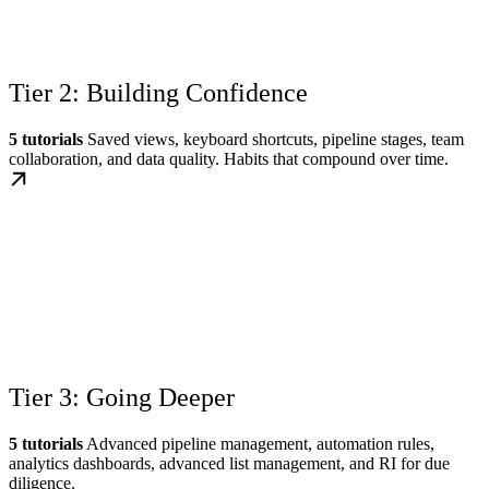
Tier 2: Building Confidence
5 tutorials
Saved views, keyboard shortcuts, pipeline stages, team
collaboration, and data quality. Habits that compound over time.
Tier 3: Going Deeper
5 tutorials
Advanced pipeline management, automation rules,
analytics dashboards, advanced list management, and RI for due
diligence.