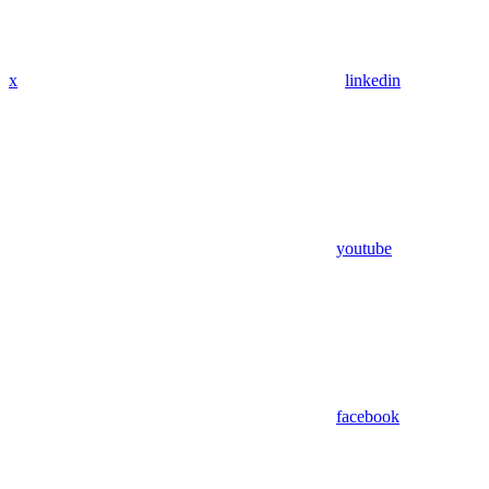
x
linkedin
youtube
facebook