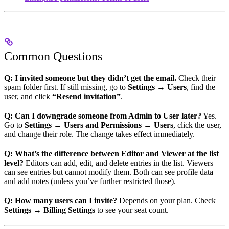
Common Questions
Q: I invited someone but they didn’t get the email.
Check their
spam folder first. If still missing, go to
Settings → Users
, find the
user, and click
“Resend invitation”
.
Q: Can I downgrade someone from Admin to User later?
Yes.
Go to
Settings → Users and Permissions → Users
, click the user,
and change their role. The change takes effect immediately.
Q: What’s the difference between Editor and Viewer at the list
level?
Editors can add, edit, and delete entries in the list. Viewers
can see entries but cannot modify them. Both can see profile data
and add notes (unless you’ve further restricted those).
Q: How many users can I invite?
Depends on your plan. Check
Settings → Billing Settings
to see your seat count.