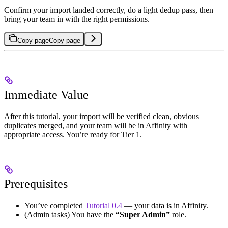
Confirm your import landed correctly, do a light dedup pass, then
bring your team in with the right permissions.
Copy page
Copy page
Immediate Value
After this tutorial, your import will be verified clean, obvious
duplicates merged, and your team will be in Affinity with
appropriate access. You’re ready for Tier 1.
Prerequisites
You’ve completed
Tutorial 0.4
— your data is in Affinity.
(Admin tasks) You have the
“Super Admin”
role.