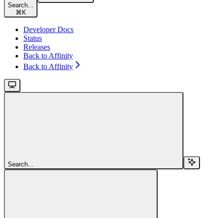
Search...
⌘
K
Developer Docs
Status
Releases
Back to Affinity
Back to Affinity
Search...