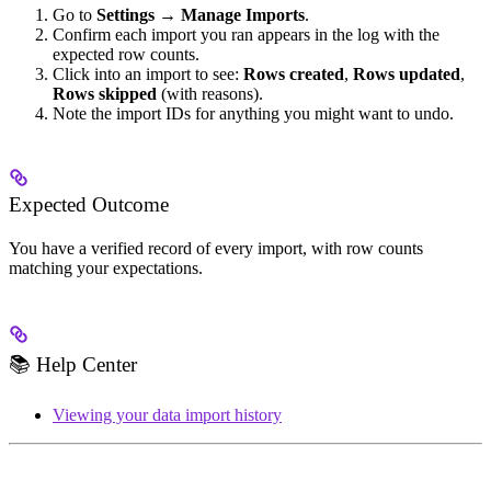
Go to
Settings → Manage Imports
.
Confirm each import you ran appears in the log with the
expected row counts.
Click into an import to see:
Rows created
,
Rows updated
,
Rows skipped
(with reasons).
Note the import IDs for anything you might want to undo.
Expected Outcome
You have a verified record of every import, with row counts
matching your expectations.
📚 Help Center
Viewing your data import history