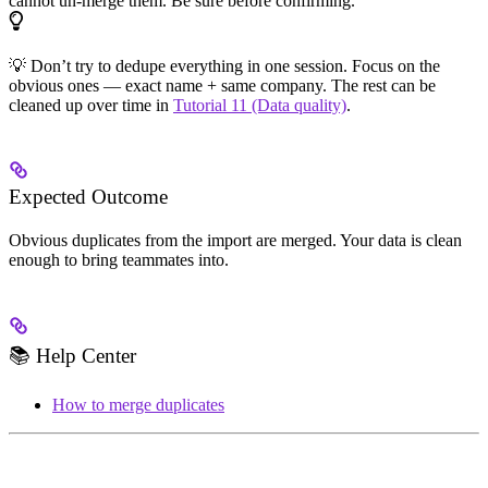
cannot un-merge them. Be sure before confirming.
💡 Don’t try to dedupe everything in one session. Focus on the
obvious ones — exact name + same company. The rest can be
cleaned up over time in
Tutorial 11 (Data quality)
.
Expected Outcome
Obvious duplicates from the import are merged. Your data is clean
enough to bring teammates into.
📚 Help Center
How to merge duplicates