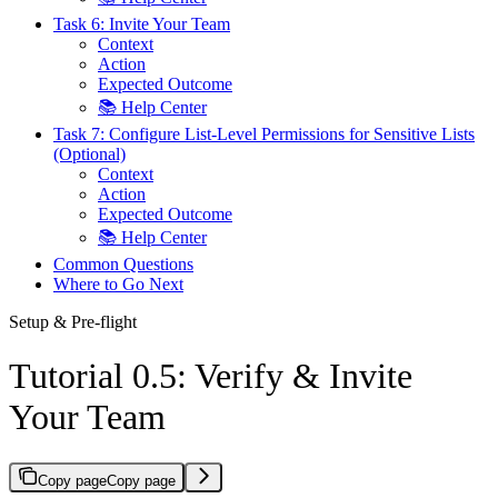
Task 6: Invite Your Team
Context
Action
Expected Outcome
📚 Help Center
Task 7: Configure List-Level Permissions for Sensitive Lists
(Optional)
Context
Action
Expected Outcome
📚 Help Center
Common Questions
Where to Go Next
Setup & Pre-flight
Tutorial 0.5: Verify & Invite
Your Team
Copy page
Copy page