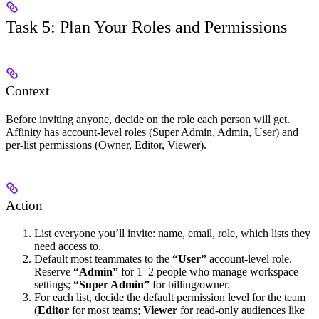
Task 5: Plan Your Roles and Permissions
Context
Before inviting anyone, decide on the role each person will get.
Affinity has account-level roles (Super Admin, Admin, User) and
per-list permissions (Owner, Editor, Viewer).
Action
List everyone you’ll invite: name, email, role, which lists they
need access to.
Default most teammates to the
“User”
account-level role.
Reserve
“Admin”
for 1–2 people who manage workspace
settings;
“Super Admin”
for billing/owner.
For each list, decide the default permission level for the team
(
Editor
for most teams;
Viewer
for read-only audiences like