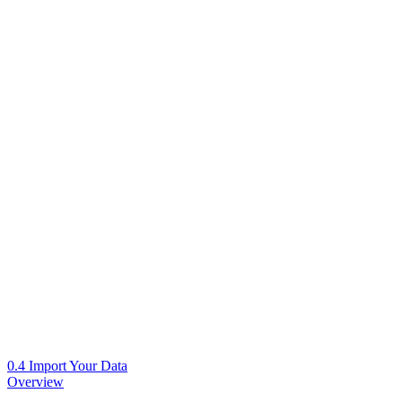
0.4 Import Your Data
Overview