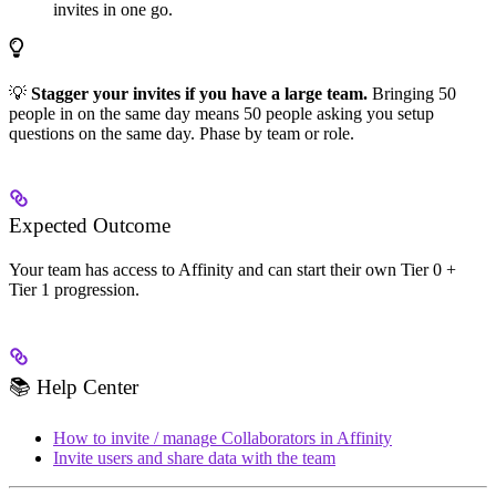
invites in one go.
💡
Stagger your invites if you have a large team.
Bringing 50
people in on the same day means 50 people asking you setup
questions on the same day. Phase by team or role.
Expected Outcome
Your team has access to Affinity and can start their own Tier 0 +
Tier 1 progression.
📚 Help Center
How to invite / manage Collaborators in Affinity
Invite users and share data with the team