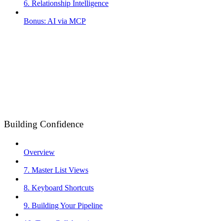
6. Relationship Intelligence
Bonus: AI via MCP
Building Confidence
Overview
7. Master List Views
8. Keyboard Shortcuts
9. Building Your Pipeline