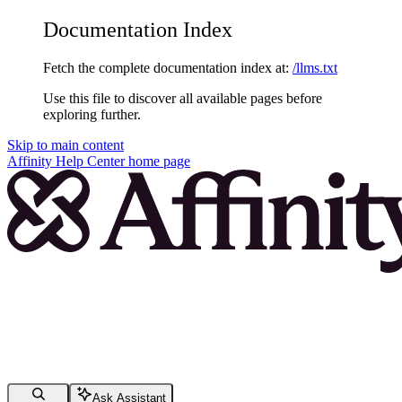
Documentation Index
Fetch the complete documentation index at:
/llms.txt
Use this file to discover all available pages before
exploring further.
Skip to main content
Affinity Help Center
home page
Ask Assistant