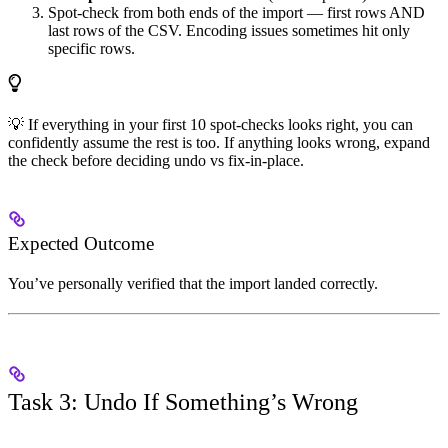
Spot-check from both ends of the import — first rows AND
last rows of the CSV. Encoding issues sometimes hit only
specific rows.
💡 If everything in your first 10 spot-checks looks right, you can
confidently assume the rest is too. If anything looks wrong, expand
the check before deciding undo vs fix-in-place.
Expected Outcome
You’ve personally verified that the import landed correctly.
Task 3: Undo If Something’s Wrong