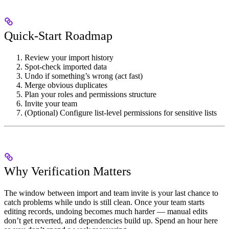
Quick-Start Roadmap
Review your import history
Spot-check imported data
Undo if something’s wrong (act fast)
Merge obvious duplicates
Plan your roles and permissions structure
Invite your team
(Optional) Configure list-level permissions for sensitive lists
Why Verification Matters
The window between import and team invite is your last chance to
catch problems while undo is still clean. Once your team starts
editing records, undoing becomes much harder — manual edits
don’t get reverted, and dependencies build up. Spend an hour here