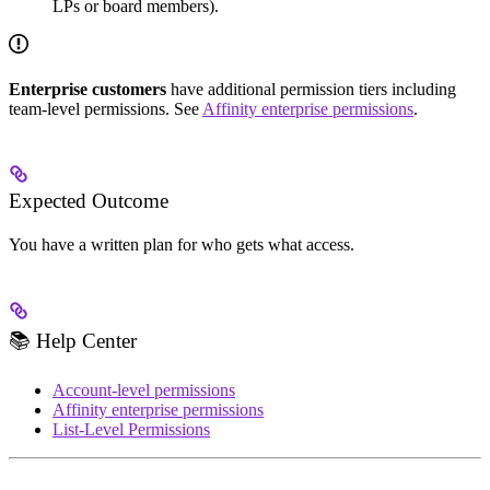
LPs or board members).
Enterprise customers
have additional permission tiers including
team-level permissions. See
Affinity enterprise permissions
.
Expected Outcome
You have a written plan for who gets what access.
📚 Help Center
Account-level permissions
Affinity enterprise permissions
List-Level Permissions