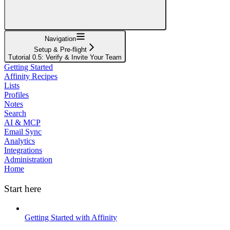
Navigation
Setup & Pre-flight
Tutorial 0.5: Verify & Invite Your Team
Getting Started
Affinity Recipes
Lists
Profiles
Notes
Search
AI & MCP
Email Sync
Analytics
Integrations
Administration
Home
Start here
Getting Started with Affinity