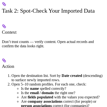
Task 2: Spot-Check Your Imported Data
Context
Don’t trust counts — verify content. Open actual records and
confirm the data looks right.
Action
Open the destination list. Sort by
Date created
(descending)
to surface newly imported rows.
Open 5–10 random profiles. For each one, check:
Is the
name
spelled correctly?
Is the
email / domain
the right one?
Are
fields populated
with the values you expected?
Are
company associations
correct (for people) or
person associations
correct (for companies)?