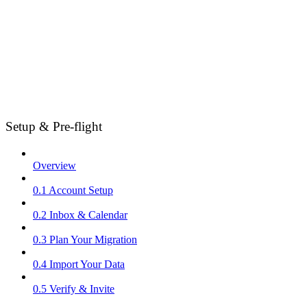
Setup & Pre-flight
Overview
0.1 Account Setup
0.2 Inbox & Calendar
0.3 Plan Your Migration
0.4 Import Your Data
0.5 Verify & Invite