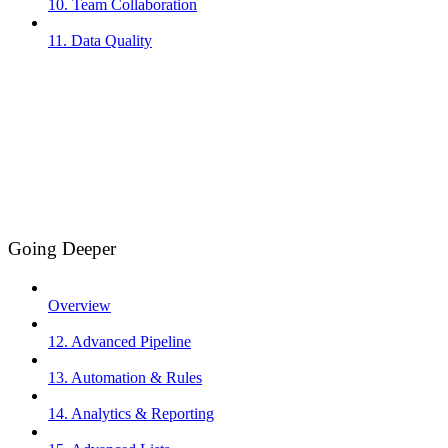
10. Team Collaboration
11. Data Quality
Going Deeper
Overview
12. Advanced Pipeline
13. Automation & Rules
14. Analytics & Reporting