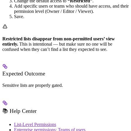
Change the default access to
“Restricted”
.
Add specific users or teams who should have access, and their
permission level (Owner / Editor / Viewer).
Save.
Restricted lists disappear from non-permitted users’ view
entirely.
This is intentional — but make sure no one will be
confused when they can’t find a list they expected to see.
Expected Outcome
Sensitive lists are properly gated.
📚 Help Center
List-Level Permissions
Enterprise permissions: Teams of users