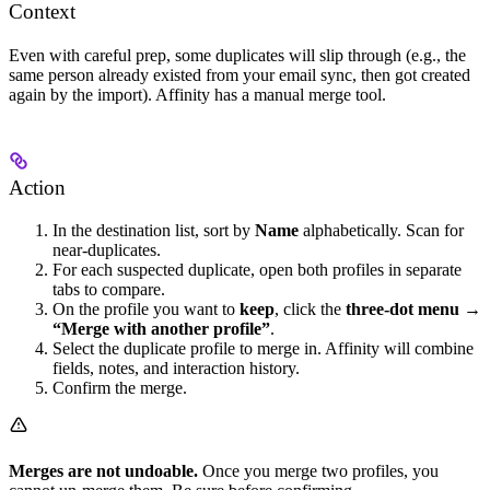
Context
Even with careful prep, some duplicates will slip through (e.g., the
same person already existed from your email sync, then got created
again by the import). Affinity has a manual merge tool.
Action
In the destination list, sort by
Name
alphabetically. Scan for
near-duplicates.
For each suspected duplicate, open both profiles in separate
tabs to compare.
On the profile you want to
keep
, click the
three-dot menu →
“Merge with another profile”
.
Select the duplicate profile to merge in. Affinity will combine
fields, notes, and interaction history.
Confirm the merge.
Merges are not undoable.
Once you merge two profiles, you