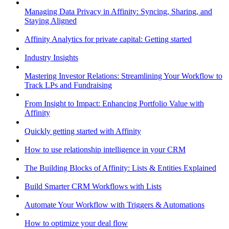
Managing Data Privacy in Affinity: Syncing, Sharing, and
Staying Aligned
Affinity Analytics for private capital: Getting started
Industry Insights
Mastering Investor Relations: Streamlining Your Workflow to
Track LPs and Fundraising
From Insight to Impact: Enhancing Portfolio Value with
Affinity
Quickly getting started with Affinity
How to use relationship intelligence in your CRM
The Building Blocks of Affinity: Lists & Entities Explained
Build Smarter CRM Workflows with Lists
Automate Your Workflow with Triggers & Automations
How to optimize your deal flow