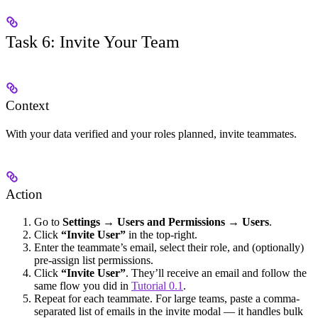
Task 6: Invite Your Team
Context
With your data verified and your roles planned, invite teammates.
Action
Go to
Settings → Users and Permissions → Users
.
Click
“Invite User”
in the top-right.
Enter the teammate’s email, select their role, and (optionally)
pre-assign list permissions.
Click
“Invite User”
. They’ll receive an email and follow the
same flow you did in
Tutorial 0.1
.
Repeat for each teammate. For large teams, paste a comma-
separated list of emails in the invite modal — it handles bulk