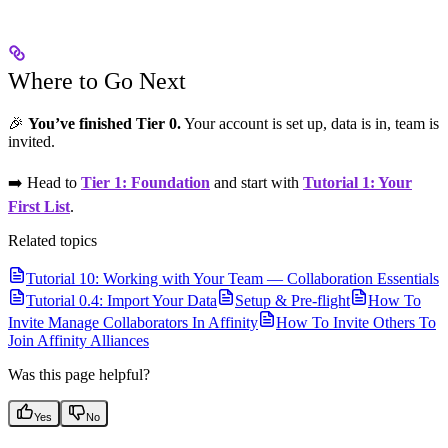
Where to Go Next
🎉
You’ve finished Tier 0.
Your account is set up, data is in, team is
invited.
➡️ Head to
Tier 1: Foundation
and start with
Tutorial 1: Your
First List
.
Related topics
Tutorial 10: Working with Your Team — Collaboration Essentials
Tutorial 0.4: Import Your Data
Setup & Pre-flight
How To
Invite Manage Collaborators In Affinity
How To Invite Others To
Join Affinity Alliances
Was this page helpful?
Yes
No