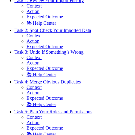
Task 1: Review Your Import History
Context
Action
Expected Outcome
📚 Help Center
Task 2: Spot-Check Your Imported Data
Context
Action
Expected Outcome
Task 3: Undo If Something’s Wrong
Context
Action
Expected Outcome
📚 Help Center
Task 4: Merge Obvious Duplicates
Context
Action
Expected Outcome
📚 Help Center
Task 5: Plan Your Roles and Permissions
Context
Action
Expected Outcome
📚 Help Center