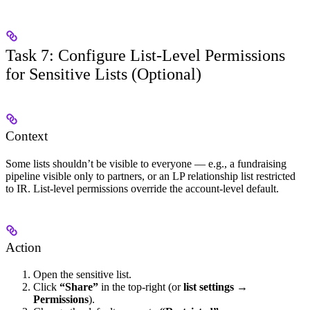
Task 7: Configure List-Level Permissions
for Sensitive Lists (Optional)
Context
Some lists shouldn’t be visible to everyone — e.g., a fundraising
pipeline visible only to partners, or an LP relationship list restricted
to IR. List-level permissions override the account-level default.
Action
Open the sensitive list.
Click
“Share”
in the top-right (or
list settings →
Permissions
).