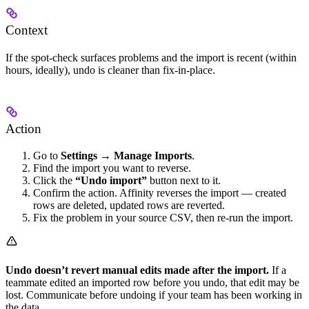
Context
If the spot-check surfaces problems and the import is recent (within
hours, ideally), undo is cleaner than fix-in-place.
Action
Go to
Settings → Manage Imports
.
Find the import you want to reverse.
Click the
“Undo import”
button next to it.
Confirm the action. Affinity reverses the import — created
rows are deleted, updated rows are reverted.
Fix the problem in your source CSV, then re-run the import.
Undo doesn’t revert manual edits made after the import.
If a
teammate edited an imported row before you undo, that edit may be
lost. Communicate before undoing if your team has been working in
the data.