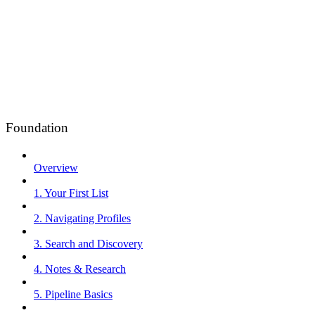
Foundation
Overview
1. Your First List
2. Navigating Profiles
3. Search and Discovery
4. Notes & Research
5. Pipeline Basics