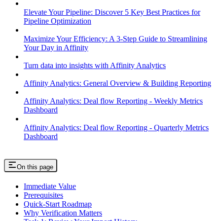
Elevate Your Pipeline: Discover 5 Key Best Practices for
Pipeline Optimization
Maximize Your Efficiency: A 3-Step Guide to Streamlining
Your Day in Affinity
Turn data into insights with Affinity Analytics
Affinity Analytics: General Overview & Building Reporting
Affinity Analytics: Deal flow Reporting - Weekly Metrics
Dashboard
Affinity Analytics: Deal flow Reporting - Quarterly Metrics
Dashboard
On this page
Immediate Value
Prerequisites
Quick-Start Roadmap
Why Verification Matters