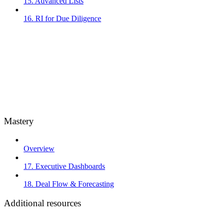
15. Advanced Lists
16. RI for Due Diligence
Mastery
Overview
17. Executive Dashboards
18. Deal Flow & Forecasting
Additional resources