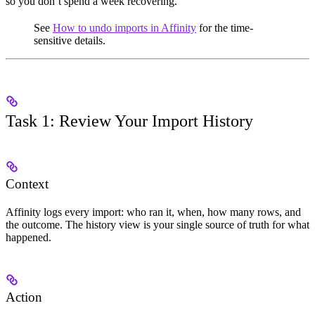
so you don’t spend a week recovering.
See
How to undo imports in Affinity
for the time-
sensitive details.
Task 1: Review Your Import History
Context
Affinity logs every import: who ran it, when, how many rows, and
the outcome. The history view is your single source of truth for what
happened.
Action