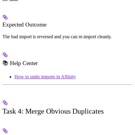
Expected Outcome
The bad import is reversed and you can re-import cleanly.
📚 Help Center
How to undo imports in Affinity
Task 4: Merge Obvious Duplicates