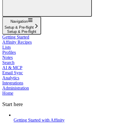
Navigation
Setup & Pre-flight
Setup & Pre-flight
Getting Started
Affinity Recipes
Lists
Profiles
Notes
Search
AI & MCP
Email Sync
Analytics
Integrations
Administration
Home
Start here
Getting Started with Affinity