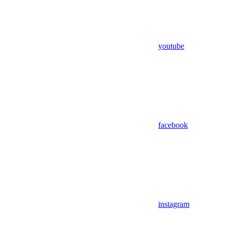
youtube
facebook
instagram