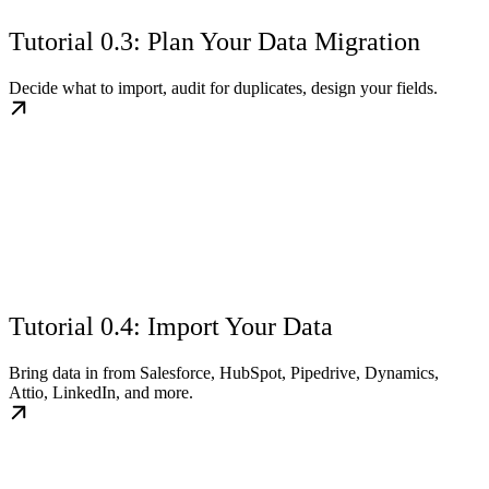
Tutorial 0.3: Plan Your Data Migration
Decide what to import, audit for duplicates, design your fields.
Tutorial 0.4: Import Your Data
Bring data in from Salesforce, HubSpot, Pipedrive, Dynamics,
Attio, LinkedIn, and more.