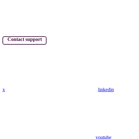
Contact support
x
linkedin
youtube