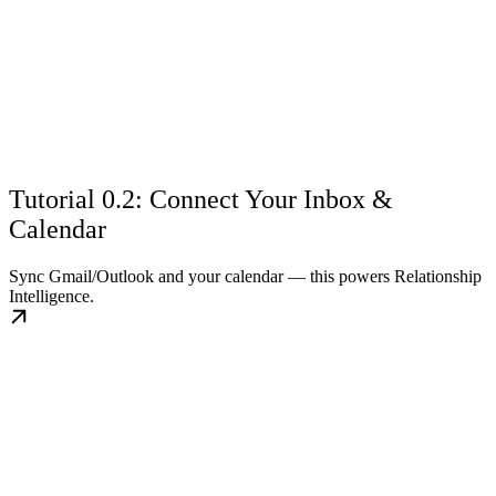
Tutorial 0.2: Connect Your Inbox &
Calendar
Sync Gmail/Outlook and your calendar — this powers Relationship
Intelligence.