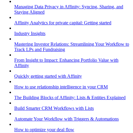
Managing Data Privacy in Affinity: Syncing, Sharing, and
Staying Aligned
Affinity Analytics for private capital: Getting started
Industry Insights
Mastering Investor Relations: Streamlining Your Workflow to
Track LPs and Fundraising
From Insight to Impact: Enhancing Portfolio Value with
Affinity
Quickly getting started with Affinity
How to use relationship intelligence in your CRM
The Building Blocks of Affinity: Lists & Entities Explained
Build Smarter CRM Workflows with Lists
Automate Your Workflow with Triggers & Automations
How to optimize your deal flow