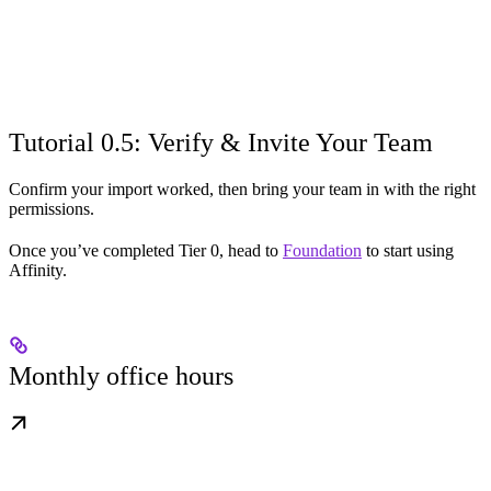
Tutorial 0.5: Verify & Invite Your Team
Confirm your import worked, then bring your team in with the right
permissions.
Once you’ve completed Tier 0, head to
Foundation
to start using
Affinity.
Monthly office hours