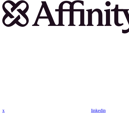
x
linkedin