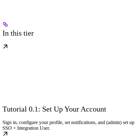
In this tier
Tutorial 0.1: Set Up Your Account
Sign in, configure your profile, set notifications, and (admin) set up
SSO + Integration User.