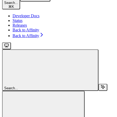
Search...
⌘
K
Developer Docs
Status
Releases
Back to Affinity
Back to Affinity
Search...