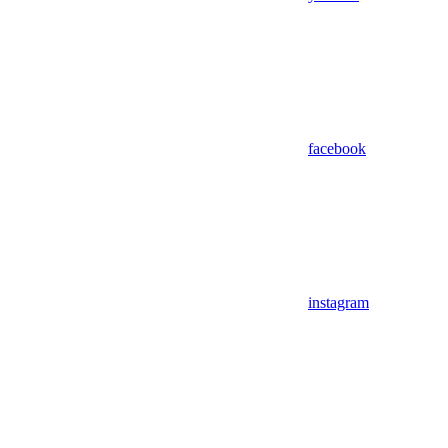
facebook
instagram