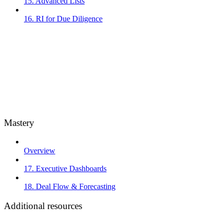
15. Advanced Lists
16. RI for Due Diligence
Mastery
Overview
17. Executive Dashboards
18. Deal Flow & Forecasting
Additional resources