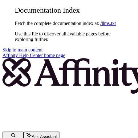
Documentation Index
Fetch the complete documentation index at:
/llms.txt
Use this file to discover all available pages before
exploring further.
Skip to main content
Affinity Help Center
home page
Ask Assistant