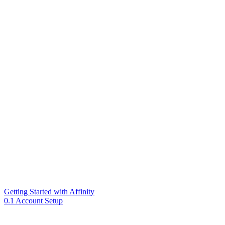
Getting Started with Affinity
0.1 Account Setup