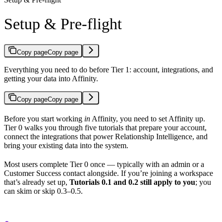
Setup & Pre-flight
Copy page
Copy page
Everything you need to do before Tier 1: account, integrations, and
getting your data into Affinity.
Copy page
Copy page
Before you start working
in
Affinity, you need to set Affinity up.
Tier 0 walks you through five tutorials that prepare your account,
connect the integrations that power Relationship Intelligence, and
bring your existing data into the system.
Most users complete Tier 0 once — typically with an admin or a
Customer Success contact alongside. If you’re joining a workspace
that’s already set up,
Tutorials 0.1 and 0.2 still apply to you
; you
can skim or skip 0.3–0.5.