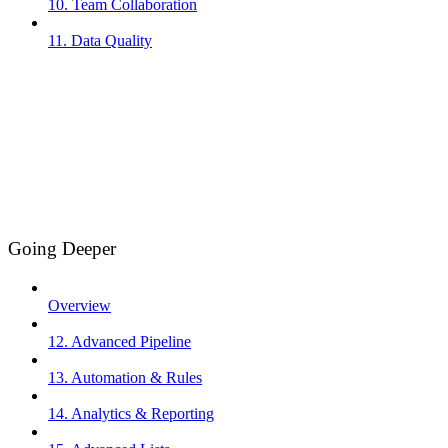
10. Team Collaboration
11. Data Quality
Going Deeper
Overview
12. Advanced Pipeline
13. Automation & Rules
14. Analytics & Reporting