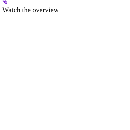
Watch the overview