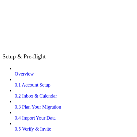
Setup & Pre-flight
Overview
0.1 Account Setup
0.2 Inbox & Calendar
0.3 Plan Your Migration
0.4 Import Your Data
0.5 Verify & Invite