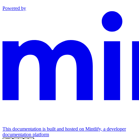
Powered by
This documentation is built and hosted on Mintlify, a developer
documentation platform