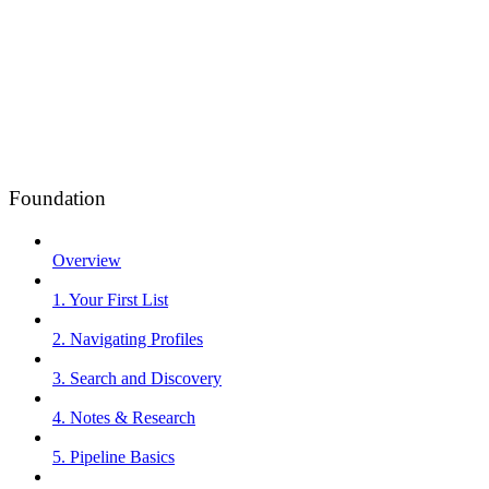
Foundation
Overview
1. Your First List
2. Navigating Profiles
3. Search and Discovery
4. Notes & Research
5. Pipeline Basics