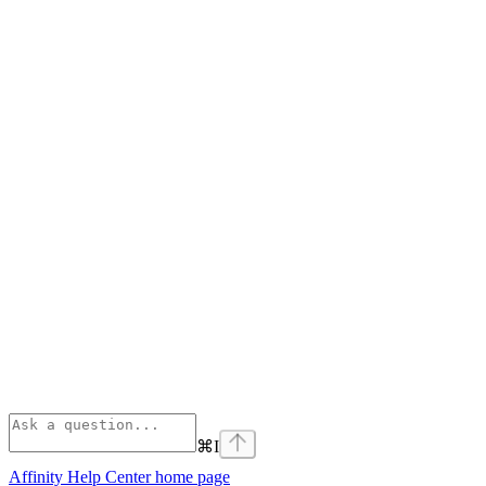
⌘
I
Affinity Help Center
home page