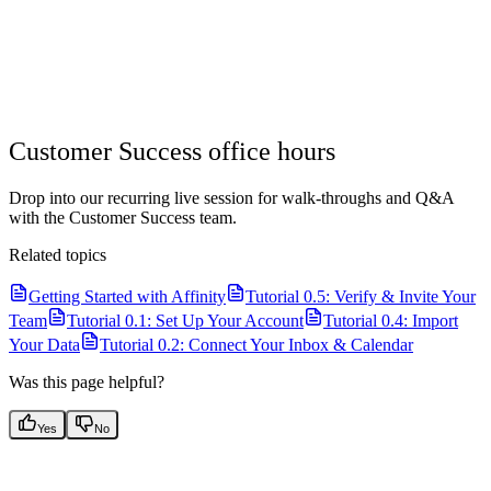
Customer Success office hours
Drop into our recurring live session for walk-throughs and Q&A
with the Customer Success team.
Related topics
Getting Started with Affinity
Tutorial 0.5: Verify & Invite Your
Team
Tutorial 0.1: Set Up Your Account
Tutorial 0.4: Import
Your Data
Tutorial 0.2: Connect Your Inbox & Calendar
Was this page helpful?
Yes
No