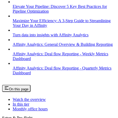
Elevate Your Pipeline: Discover 5 Key Best Practices for
Pipeline Optimization
Maximize Your Efficiency: A 3-Step Guide to Streamlining
Your Day in Affinity
Turn data into insights with Affinity Analytics
Affinity Analytics: General Overview & Building Reporting
Affinity Analytics: Deal flow Reporting - Weekly Metrics
Dashboard
Affinity Analytics: Deal flow Reporting - Quarterly Metrics
Dashboard
On this page
Watch the overview
In this tier
Monthly office hours
Setup & Pre-flight