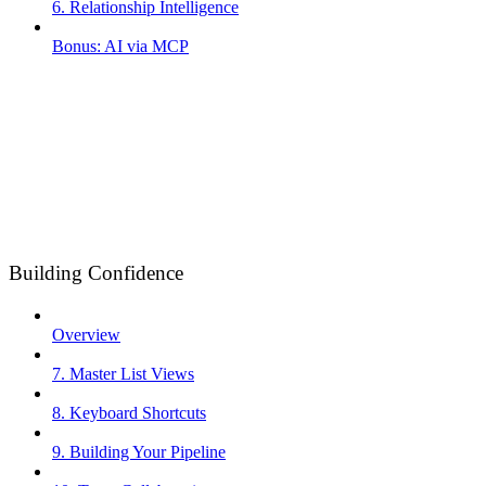
6. Relationship Intelligence
Bonus: AI via MCP
Building Confidence
Overview
7. Master List Views
8. Keyboard Shortcuts
9. Building Your Pipeline