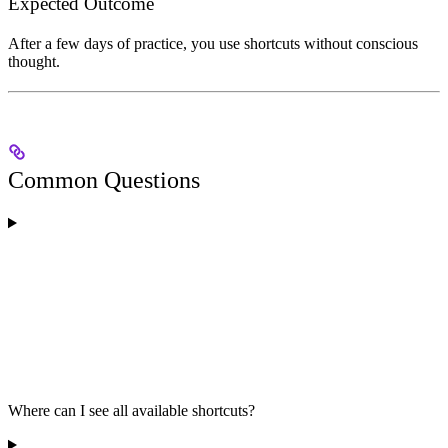
Expected Outcome
After a few days of practice, you use shortcuts without conscious
thought.
Common Questions
Where can I see all available shortcuts?