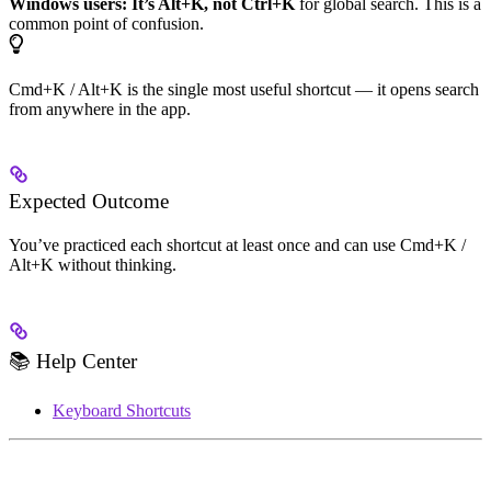
Windows users: It’s Alt+K, not Ctrl+K
for global search. This is a
common point of confusion.
Cmd+K / Alt+K is the single most useful shortcut — it opens search
from anywhere in the app.
Expected Outcome
You’ve practiced each shortcut at least once and can use Cmd+K /
Alt+K without thinking.
📚 Help Center
Keyboard Shortcuts