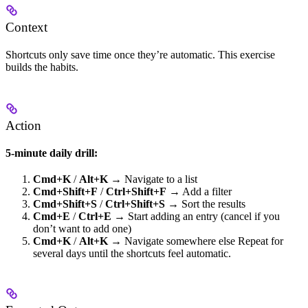
Context
Shortcuts only save time once they’re automatic. This exercise
builds the habits.
Action
5-minute daily drill:
Cmd+K
/
Alt+K
→ Navigate to a list
Cmd+Shift+F
/
Ctrl+Shift+F
→ Add a filter
Cmd+Shift+S
/
Ctrl+Shift+S
→ Sort the results
Cmd+E
/
Ctrl+E
→ Start adding an entry (cancel if you
don’t want to add one)
Cmd+K
/
Alt+K
→ Navigate somewhere else Repeat for
several days until the shortcuts feel automatic.