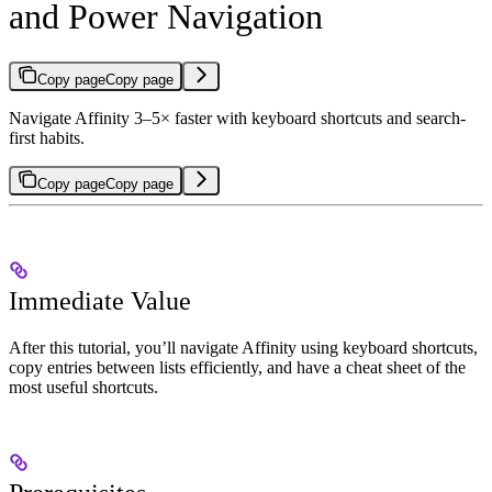
and Power Navigation
Copy page
Copy page
Navigate Affinity 3–5× faster with keyboard shortcuts and search-
first habits.
Copy page
Copy page
Immediate Value
After this tutorial, you’ll navigate Affinity using keyboard shortcuts,
copy entries between lists efficiently, and have a cheat sheet of the
most useful shortcuts.