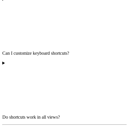
Can I customize keyboard shortcuts?
Do shortcuts work in all views?