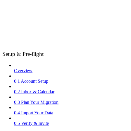
Setup & Pre-flight
Overview
0.1 Account Setup
0.2 Inbox & Calendar
0.3 Plan Your Migration
0.4 Import Your Data
0.5 Verify & Invite