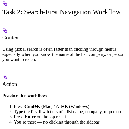
Task 2: Search-First Navigation Workflow
Context
Using global search is often faster than clicking through menus,
especially when you know the name of the list, company, or person
you want to reach.
Action
Practice this workflow:
Press
Cmd+K
(Mac) /
Alt+K
(Windows)
Type the first few letters of a list name, company, or person
Press
Enter
on the top result
You’re there — no clicking through the sidebar