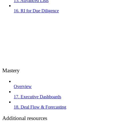
15. Advanced Lists
16. RI for Due Diligence
Mastery
Overview
17. Executive Dashboards
18. Deal Flow & Forecasting
Additional resources