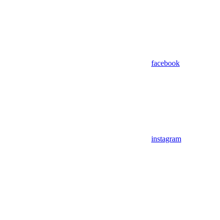
facebook
instagram