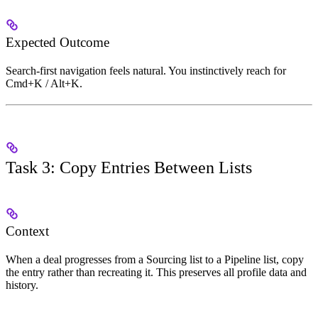
Expected Outcome
Search-first navigation feels natural. You instinctively reach for
Cmd+K / Alt+K.
Task 3: Copy Entries Between Lists
Context
When a deal progresses from a Sourcing list to a Pipeline list, copy
the entry rather than recreating it. This preserves all profile data and
history.