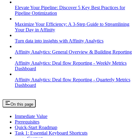
Elevate Your Pipeline: Discover 5 Key Best Practices for
Pipeline Optimization
Maximize Your Efficiency: A 3-Step Guide to Streamlining
Your Day in Affinity
Turn data into insights with Affinity Analytics
Affinity Analytics: General Overview & Building Reporting
Affinity Analytics: Deal flow Reporting - Weekly Metrics
Dashboard
Affinity Analytics: Deal flow Reporting - Quarterly Metrics
Dashboard
On this page
Immediate Value
Prerequisites
Quick-Start Roadmap
Task 1: Essential Keyboard Shortcuts