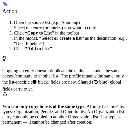
Action
Open the source list (e.g., Sourcing)
Select the entry (or entries) you want to copy
Click
“Copy to List”
in the toolbar
In the modal,
“Select or create a list”
as the destination (e.g.,
“Deal Pipeline”)
Click
“Add to List”
Copying an entry doesn’t duplicate the entity — it adds the same
person/company to another list. The profile remains the same; only
the list-specific (⚫ black) fields are new. Shared (🔵 blue) global
fields carry over.
You can only copy to lists of the same type.
Affinity has three list
types: Organization, People, and Opportunity. An Organization list
entry can only be copied to another Organization list. List type is
permanent — it cannot be changed after creation.