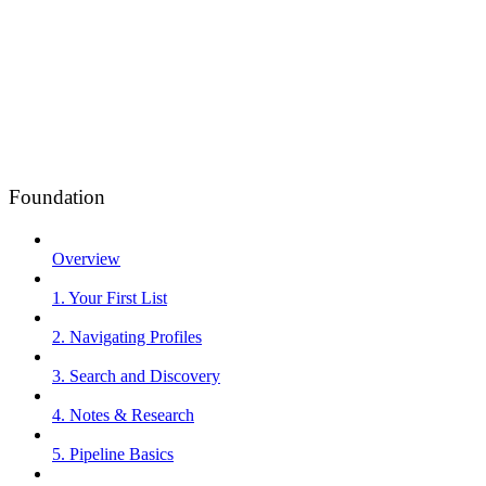
Foundation
Overview
1. Your First List
2. Navigating Profiles
3. Search and Discovery
4. Notes & Research
5. Pipeline Basics