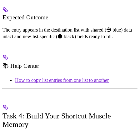
Expected Outcome
The entry appears in the destination list with shared (🔵 blue) data
intact and new list-specific (⚫ black) fields ready to fill.
📚 Help Center
How to copy list entries from one list to another
Task 4: Build Your Shortcut Muscle
Memory