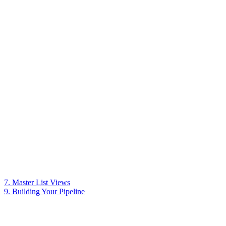
7. Master List Views
9. Building Your Pipeline