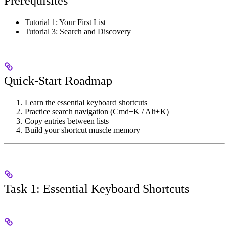
Prerequisites
Tutorial 1: Your First List
Tutorial 3: Search and Discovery
Quick-Start Roadmap
Learn the essential keyboard shortcuts
Practice search navigation (Cmd+K / Alt+K)
Copy entries between lists
Build your shortcut muscle memory
Task 1: Essential Keyboard Shortcuts