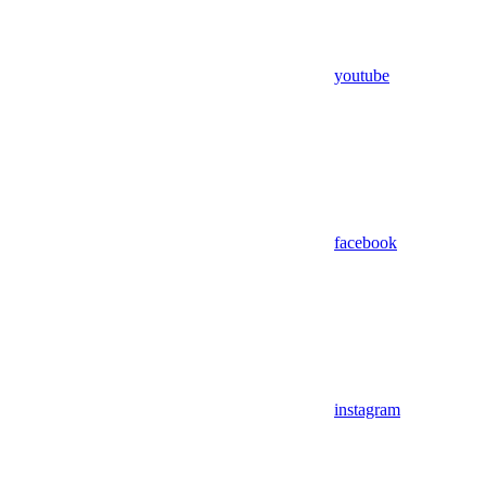
youtube
facebook
instagram