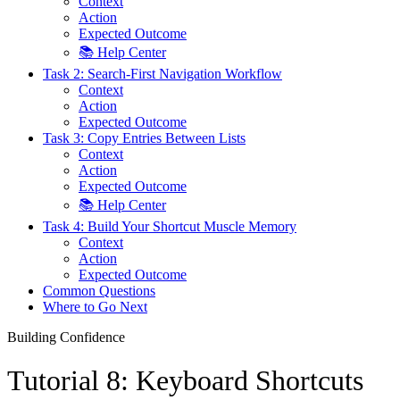
Context
Action
Expected Outcome
📚 Help Center
Task 2: Search-First Navigation Workflow
Context
Action
Expected Outcome
Task 3: Copy Entries Between Lists
Context
Action
Expected Outcome
📚 Help Center
Task 4: Build Your Shortcut Muscle Memory
Context
Action
Expected Outcome
Common Questions
Where to Go Next
Building Confidence
Tutorial 8: Keyboard Shortcuts