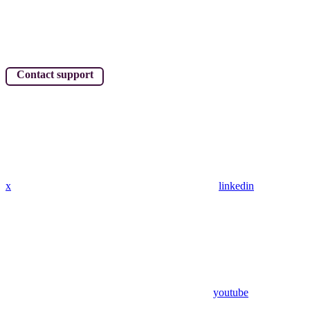
Contact support
x
linkedin
youtube