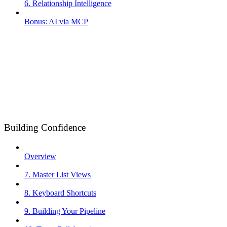
6. Relationship Intelligence
Bonus: AI via MCP
Building Confidence
Overview
7. Master List Views
8. Keyboard Shortcuts
9. Building Your Pipeline