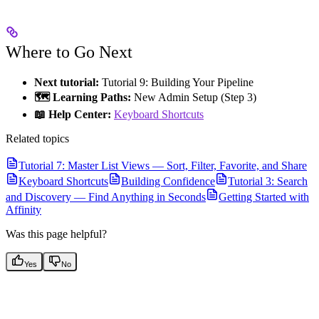
Where to Go Next
Next tutorial:
Tutorial 9: Building Your Pipeline
🗺️ Learning Paths:
New Admin Setup (Step 3)
📖 Help Center:
Keyboard Shortcuts
Related topics
Tutorial 7: Master List Views — Sort, Filter, Favorite, and Share
Keyboard Shortcuts
Building Confidence
Tutorial 3: Search
and Discovery — Find Anything in Seconds
Getting Started with
Affinity
Was this page helpful?
Yes
No