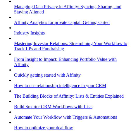
Managing Data Privacy in Affinity: Syncing, Sharing, and
Staying Aligned
Affinity Analytics for private capital: Getting started
Industry Insights
Mastering Investor Relations: Streamlining Your Workflow to
Track LPs and Fundraising
From Insight to Impact: Enhancing Portfolio Value with
Affinity
Quickly getting started with Affinity
How to use relationship intelligence in your CRM
The Building Blocks of Affinity: Lists & Entities Explained
Build Smarter CRM Workflows with Lists
Automate Your Workflow with Triggers & Automations
How to optimize your deal flow