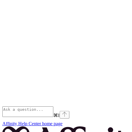
⌘
I
Affinity Help Center
home page