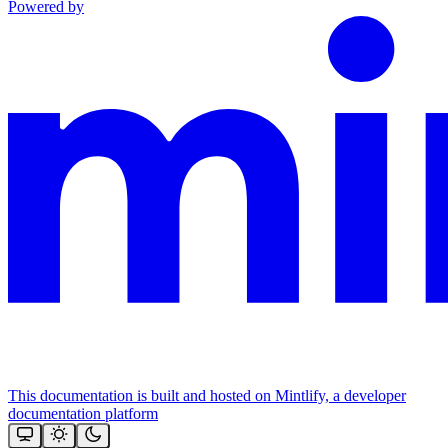
Powered by
This documentation is built and hosted on Mintlify, a developer
documentation platform