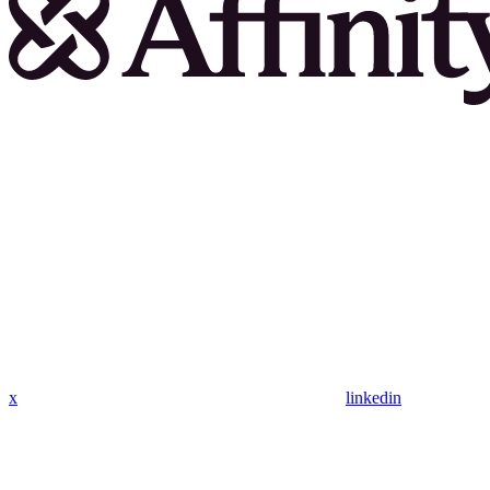
x
linkedin