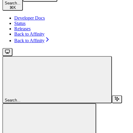
Search...
⌘
K
Developer Docs
Status
Releases
Back to Affinity
Back to Affinity
Search...