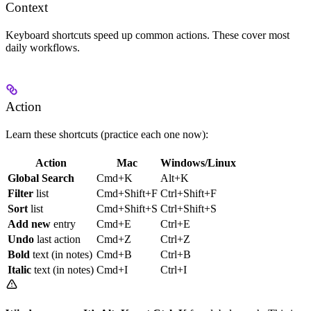
Context
Keyboard shortcuts speed up common actions. These cover most
daily workflows.
Action
Learn these shortcuts (practice each one now):
Action
Mac
Windows/Linux
Global Search
Cmd+K
Alt+K
Filter
list
Cmd+Shift+F
Ctrl+Shift+F
Sort
list
Cmd+Shift+S
Ctrl+Shift+S
Add new
entry
Cmd+E
Ctrl+E
Undo
last action
Cmd+Z
Ctrl+Z
Bold
text (in notes)
Cmd+B
Ctrl+B
Italic
text (in notes)
Cmd+I
Ctrl+I