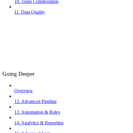
10. Team Collaboration
11. Data Quality
Going Deeper
Overview
12. Advanced Pipeline
13. Automation & Rules
14. Analytics & Reporting