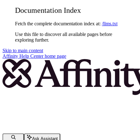
Documentation Index
Fetch the complete documentation index at:
/llms.txt
Use this file to discover all available pages before
exploring further.
Skip to main content
Affinity Help Center
home page
Ask Assistant