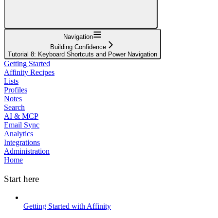
Navigation
Building Confidence
Tutorial 8: Keyboard Shortcuts and Power Navigation
Getting Started
Affinity Recipes
Lists
Profiles
Notes
Search
AI & MCP
Email Sync
Analytics
Integrations
Administration
Home
Start here
Getting Started with Affinity