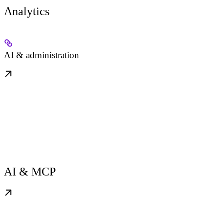
Analytics
AI & administration
AI & MCP