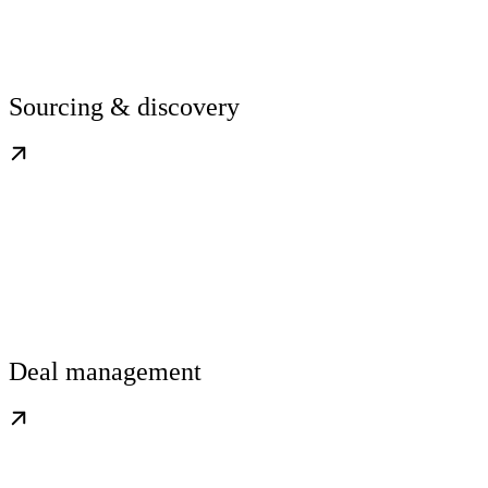
Sourcing & discovery
Deal management