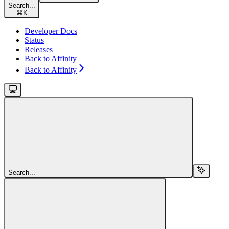
Search...
⌘
K
Developer Docs
Status
Releases
Back to Affinity
Back to Affinity
Search...