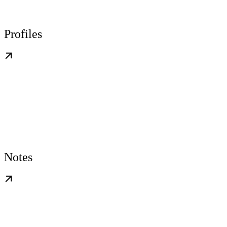
Profiles
Notes