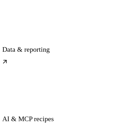
Data & reporting
AI & MCP recipes