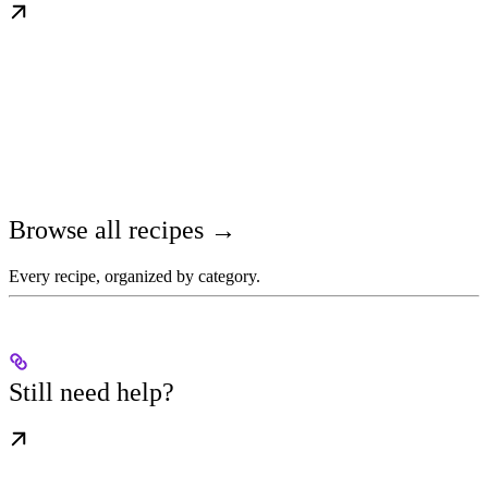
Browse all recipes →
Every recipe, organized by category.
Still need help?