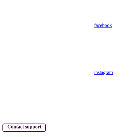
facebook
instagram
Contact support