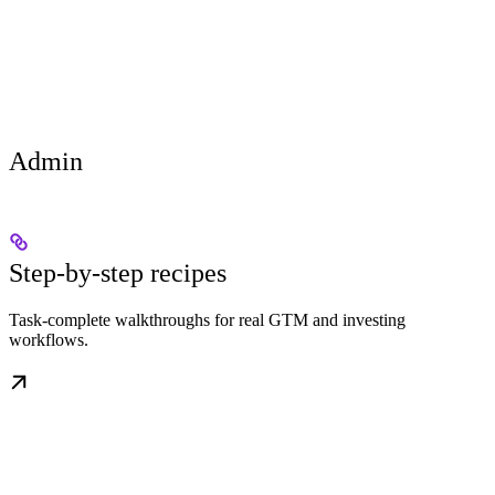
Admin
Step-by-step recipes
Task-complete walkthroughs for real GTM and investing
workflows.