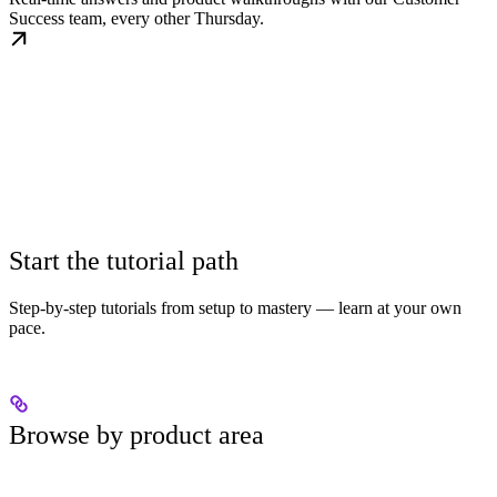
Success team, every other Thursday.
Start the tutorial path
Step-by-step tutorials from setup to mastery — learn at your own
pace.
Browse by product area