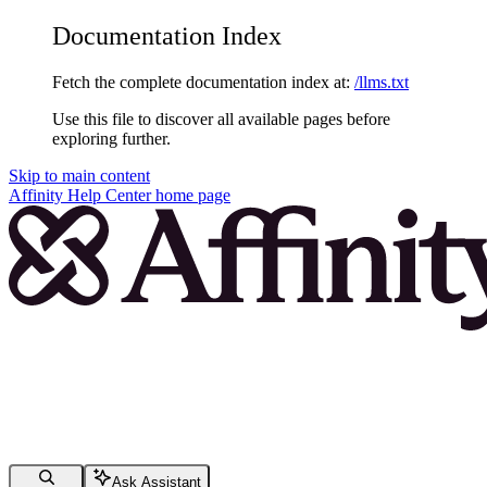
Documentation Index
Fetch the complete documentation index at:
/llms.txt
Use this file to discover all available pages before
exploring further.
Skip to main content
Affinity Help Center
home page
Ask Assistant