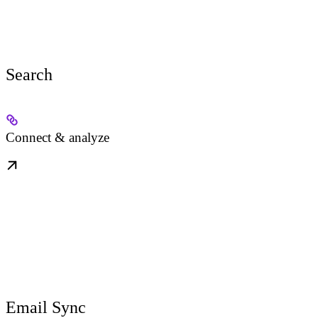
Search
Connect & analyze
Email Sync