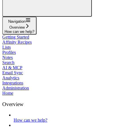
Navigation
Overview
How can we help?
Getting Started
Affinity Recipes
Lists
Profiles
Notes
Search
AI & MCP
Email Sync
Analytics
Integrations
Administration
Home
Overview
How can we help?