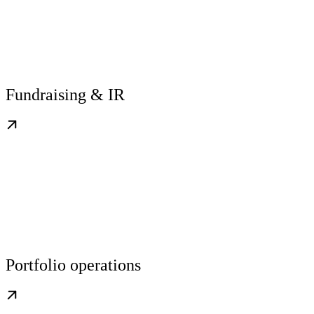
Fundraising & IR
Portfolio operations