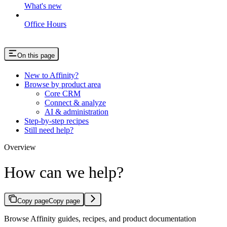
What's new
Office Hours
On this page
New to Affinity?
Browse by product area
Core CRM
Connect & analyze
AI & administration
Step-by-step recipes
Still need help?
Overview
How can we help?
Copy page
Copy page
Browse Affinity guides, recipes, and product documentation