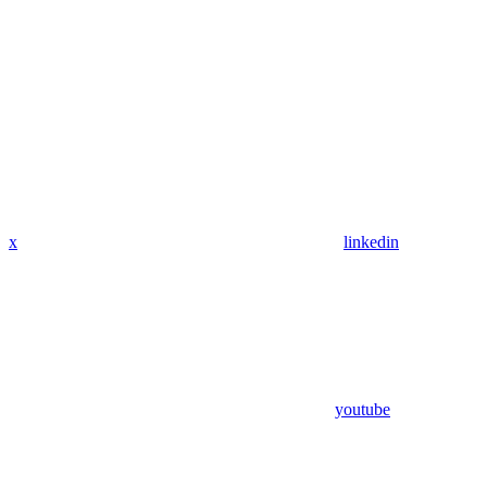
x
linkedin
youtube