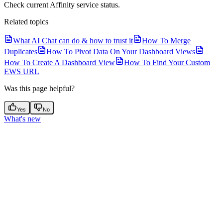
Check current Affinity service status.
Related topics
What AI Chat can do & how to trust it
How To Merge
Duplicates
How To Pivot Data On Your Dashboard Views
How To Create A Dashboard View
How To Find Your Custom
EWS URL
Was this page helpful?
Yes
No
What's new