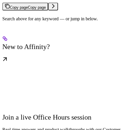
Copy page
Copy page
Search above for any keyword — or jump in below.
New to Affinity?
Join a live Office Hours session
Real-time answers and product walkthroughs with our Customer