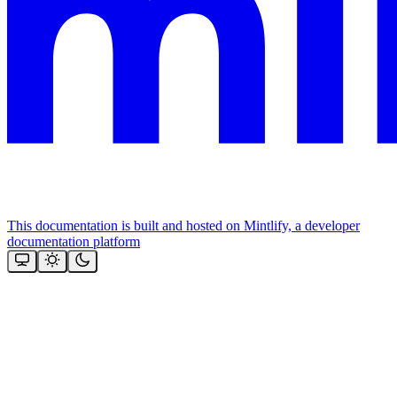
This documentation is built and hosted on Mintlify, a developer
documentation platform
Assistant
Responses
are