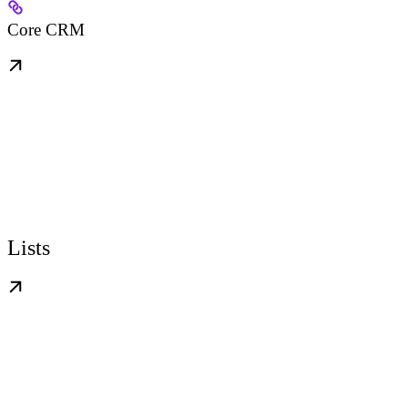
Core CRM
Lists