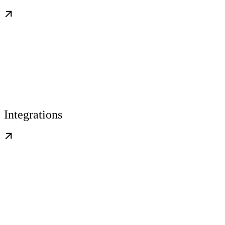
Integrations