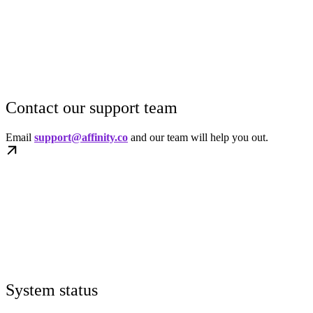
Contact our support team
Email
support@affinity.co
and our team will help you out.
System status