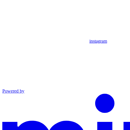
instagram
Powered by