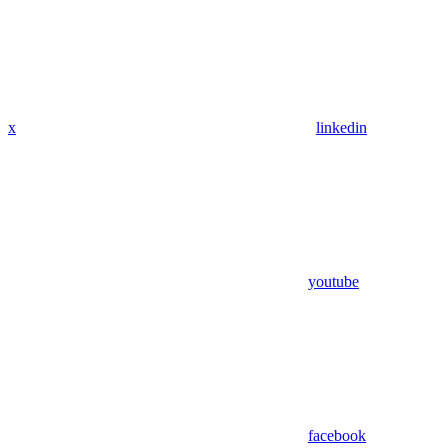
x
linkedin
youtube
facebook