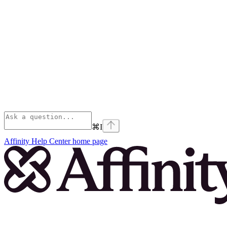
⌘
I
Affinity Help Center
home page