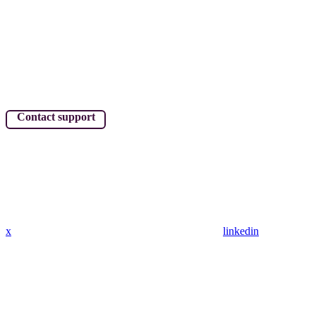
Contact support
x
linkedin