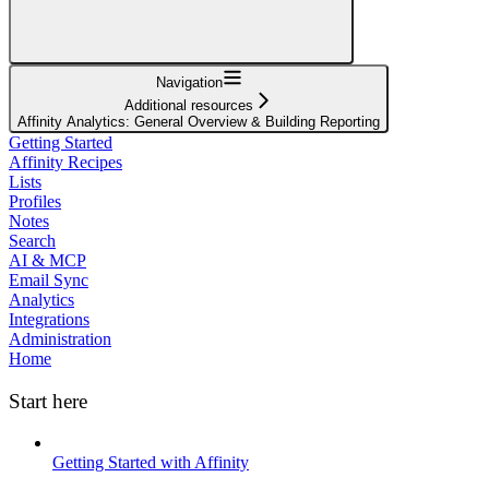
Navigation
Additional resources
Affinity Analytics: General Overview & Building Reporting
Getting Started
Affinity Recipes
Lists
Profiles
Notes
Search
AI & MCP
Email Sync
Analytics
Integrations
Administration
Home
Start here
Getting Started with Affinity