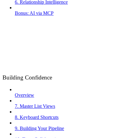
6. Relationship Intelligence
Bonus: AI via MCP
Building Confidence
Overview
7. Master List Views
8. Keyboard Shortcuts
9. Building Your Pipeline