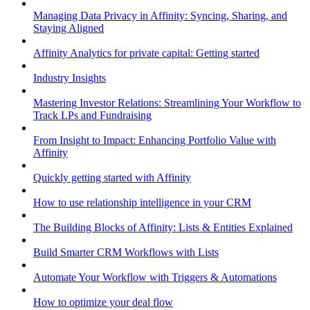
Managing Data Privacy in Affinity: Syncing, Sharing, and
Staying Aligned
Affinity Analytics for private capital: Getting started
Industry Insights
Mastering Investor Relations: Streamlining Your Workflow to
Track LPs and Fundraising
From Insight to Impact: Enhancing Portfolio Value with
Affinity
Quickly getting started with Affinity
How to use relationship intelligence in your CRM
The Building Blocks of Affinity: Lists & Entities Explained
Build Smarter CRM Workflows with Lists
Automate Your Workflow with Triggers & Automations
How to optimize your deal flow