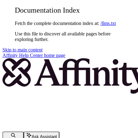
Documentation Index
Fetch the complete documentation index at:
/llms.txt
Use this file to discover all available pages before
exploring further.
Skip to main content
Affinity Help Center
home page
Ask Assistant