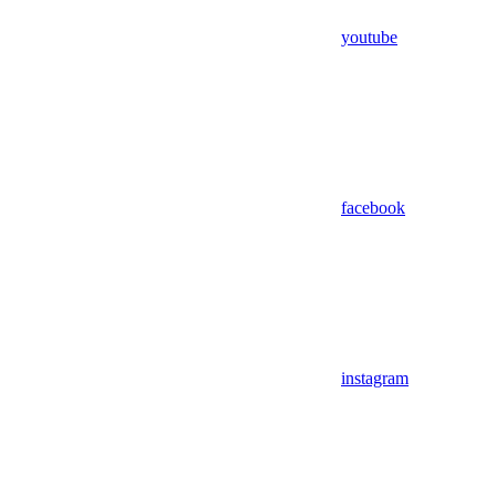
youtube
facebook
instagram