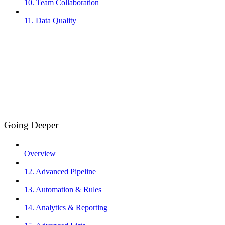
10. Team Collaboration
11. Data Quality
Going Deeper
Overview
12. Advanced Pipeline
13. Automation & Rules
14. Analytics & Reporting