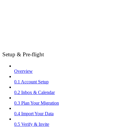
Setup & Pre-flight
Overview
0.1 Account Setup
0.2 Inbox & Calendar
0.3 Plan Your Migration
0.4 Import Your Data
0.5 Verify & Invite