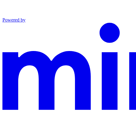
Powered by