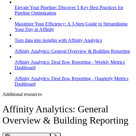
Elevate Your Pipeline: Discover 5 Key Best Practices for
Pipeline Optimization
Maximize Your Efficiency: A 3-Step Guide to Streamlining
Your Day in Affinity
Turn data into insights with Affinity Analytics
Affinity Analytics: General Overview & Building Reporting
Affinity Analytics: Deal flow Reporting - Weekly Metrics
Dashboard
Affinity Analytics: Deal flow Reporting - Quarterly Metrics
Dashboard
Additional resources
Affinity Analytics: General
Overview & Building Reporting