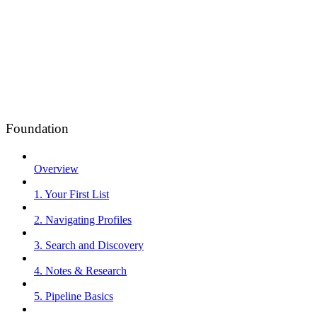
Foundation
Overview
1. Your First List
2. Navigating Profiles
3. Search and Discovery
4. Notes & Research
5. Pipeline Basics