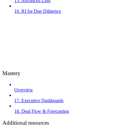
15. Advanced Lists
16. RI for Due Diligence
Mastery
Overview
17. Executive Dashboards
18. Deal Flow & Forecasting
Additional resources