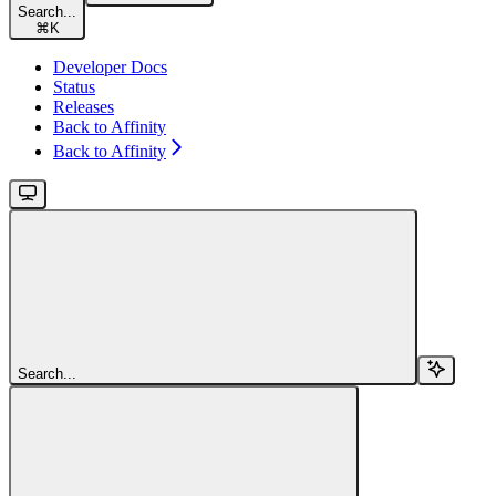
Search...
⌘
K
Developer Docs
Status
Releases
Back to Affinity
Back to Affinity
Search...