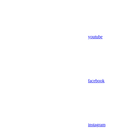
youtube
facebook
instagram