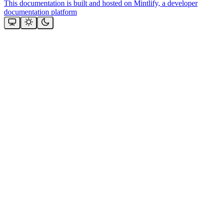
This documentation is built and hosted on Mintlify, a developer
documentation platform
Assistant
Responses
are
generated
using
AI
and
may
contain
mistakes.