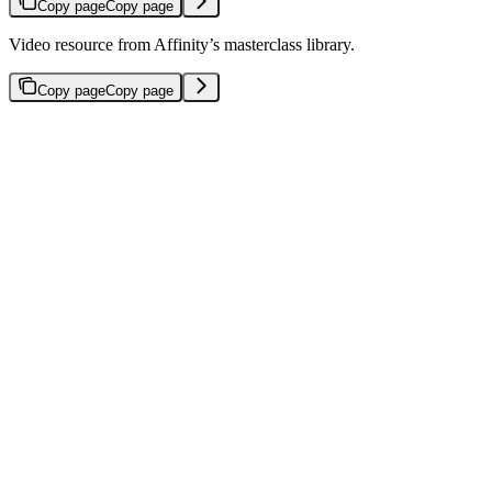
Copy page
Copy page
Video resource from Affinity’s masterclass library.
Copy page
Copy page