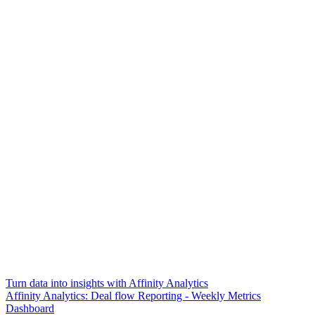
Turn data into insights with Affinity Analytics
Affinity Analytics: Deal flow Reporting - Weekly Metrics
Dashboard