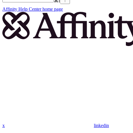
⌘
I
Affinity Help Center
home page
x
linkedin