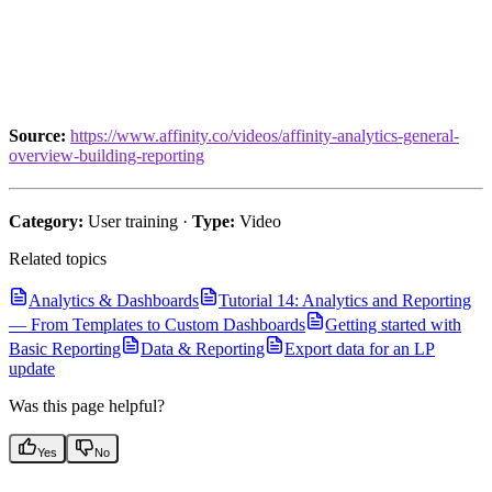
Source:
https://www.affinity.co/videos/affinity-analytics-general-
overview-building-reporting
Category:
User training ·
Type:
Video
Related topics
Analytics & Dashboards
Tutorial 14: Analytics and Reporting
— From Templates to Custom Dashboards
Getting started with
Basic Reporting
Data & Reporting
Export data for an LP
update
Was this page helpful?
Yes
No