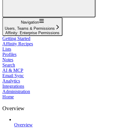
Navigation
Users, Teams & Permissions
Affinity: Enterprise Permissions
Getting Started
Affinity Recipes
Lists
Profiles
Notes
Search
AI & MCP
Email Sync
Analytics
Integrations
Administration
Home
Overview
Overview