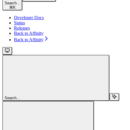
Search...
⌘
K
Developer Docs
Status
Releases
Back to Affinity
Back to Affinity
Search...