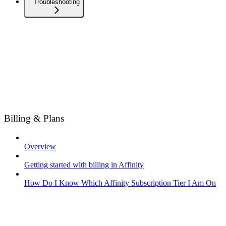
Troubleshooting
Billing & Plans
Overview
Getting started with billing in Affinity
How Do I Know Which Affinity Subscription Tier I Am On