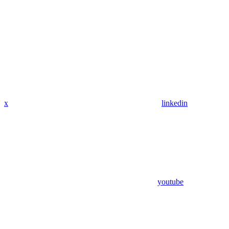
x
linkedin
youtube