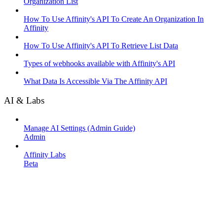
Organization List
How To Use Affinity's API To Create An Organization In
Affinity
How To Use Affinity's API To Retrieve List Data
Types of webhooks available with Affinity's API
What Data Is Accessible Via The Affinity API
AI & Labs
Manage AI Settings (Admin Guide)
Admin
Affinity Labs
Beta