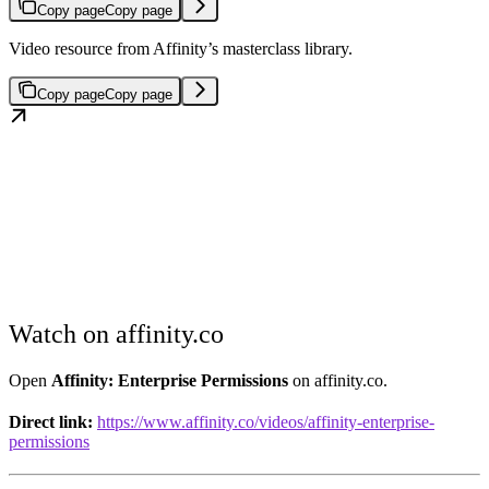
Copy page
Copy page
Video resource from Affinity’s masterclass library.
Copy page
Copy page
Watch on affinity.co
Open
Affinity: Enterprise Permissions
on affinity.co.
Direct link:
https://www.affinity.co/videos/affinity-enterprise-
permissions