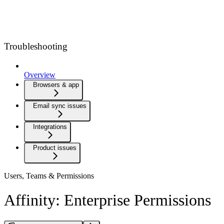
Troubleshooting
Overview
Browsers & app
Email sync issues
Integrations
Product issues
Users, Teams & Permissions
Affinity: Enterprise Permissions