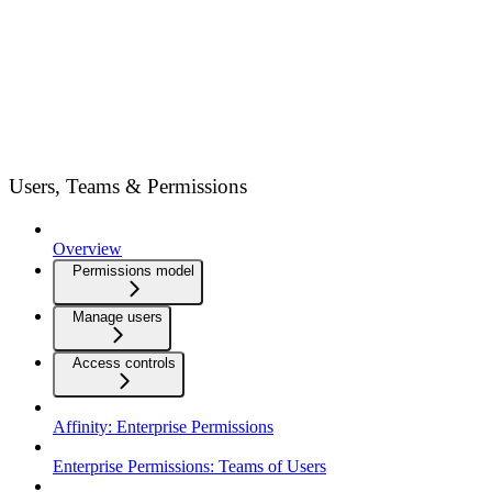
Users, Teams & Permissions
Overview
Permissions model
Manage users
Access controls
Affinity: Enterprise Permissions
Enterprise Permissions: Teams of Users