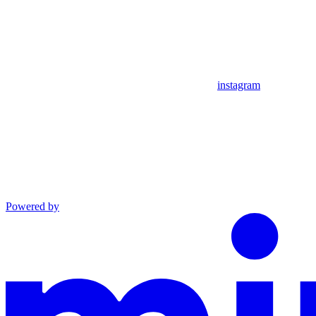
instagram
Powered by