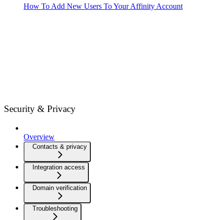
How To Add New Users To Your Affinity Account
Security & Privacy
Overview
Contacts & privacy
Integration access
Domain verification
Troubleshooting