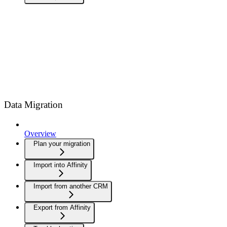
Data Migration
Overview
Plan your migration
Import into Affinity
Import from another CRM
Export from Affinity