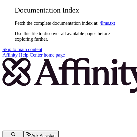
Documentation Index
Fetch the complete documentation index at:
/llms.txt
Use this file to discover all available pages before
exploring further.
Skip to main content
Affinity Help Center
home page
Ask Assistant