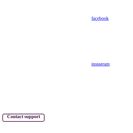
facebook
instagram
Contact support