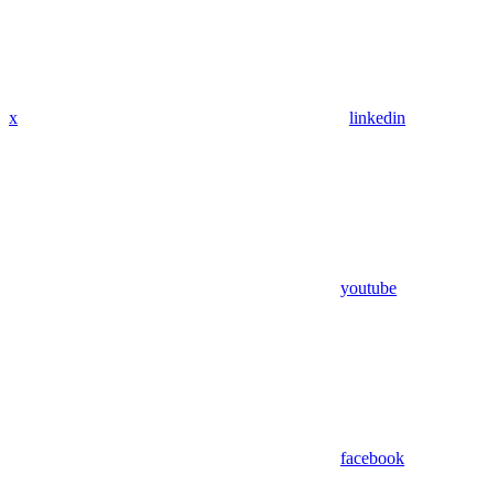
x
linkedin
youtube
facebook