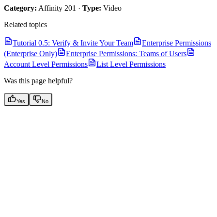
Category:
Affinity 201 ·
Type:
Video
Related topics
Tutorial 0.5: Verify & Invite Your Team
Enterprise Permissions
(Enterprise Only)
Enterprise Permissions: Teams of Users
Account Level Permissions
List Level Permissions
Was this page helpful?
Yes
No