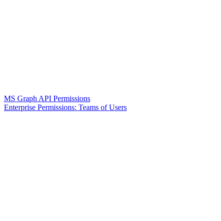
MS Graph API Permissions
Enterprise Permissions: Teams of Users