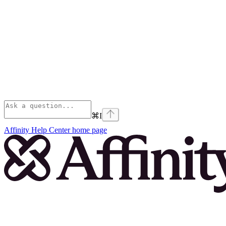
⌘
I
Affinity Help Center
home page