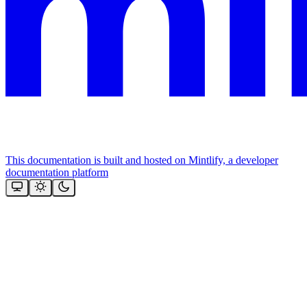
This documentation is built and hosted on Mintlify, a developer
documentation platform
Assistant
Responses
are
generated