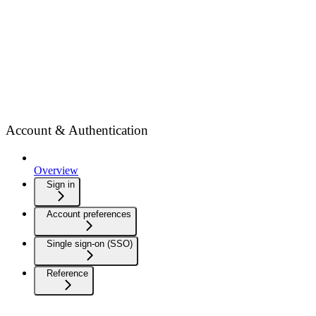
Account & Authentication
Overview
Sign in
Account preferences
Single sign-on (SSO)
Reference