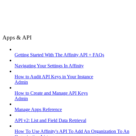
Apps & API
Getting Started With The Affinity API + FAQs
Navigating Your Settings In Affinity
How to Audit API Keys in Your Instance
Admin
How to Create and Manage API Keys
Admin
Manage Apps Reference
API v2: List and Field Data Retrieval
How To Use Affinity's API To Add An Organization To An