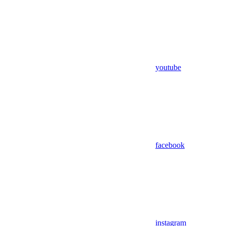
youtube
facebook
instagram