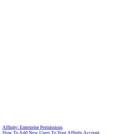
Affinity: Enterprise Permissions
How To Add New Users To Your Affinity Account