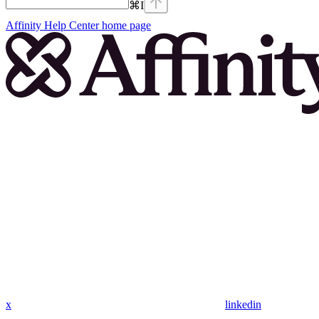
⌘
I
Affinity Help Center
home page
x
linkedin