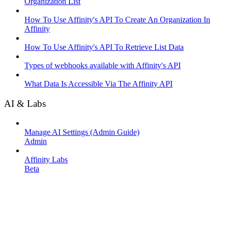
Organization List
How To Use Affinity's API To Create An Organization In
Affinity
How To Use Affinity's API To Retrieve List Data
Types of webhooks available with Affinity's API
What Data Is Accessible Via The Affinity API
AI & Labs
Manage AI Settings (Admin Guide)
Admin
Affinity Labs
Beta