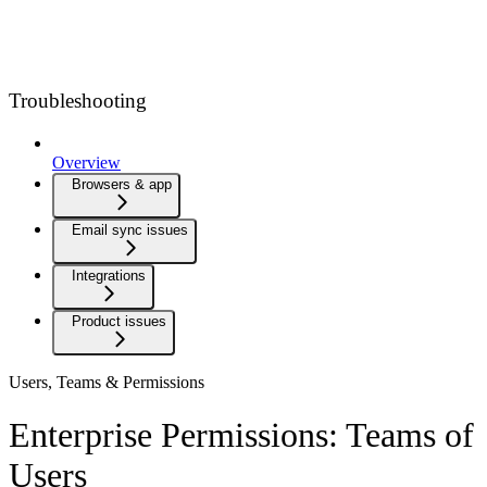
Troubleshooting
Overview
Browsers & app
Email sync issues
Integrations
Product issues
Users, Teams & Permissions
Enterprise Permissions: Teams of
Users