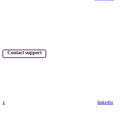
Contact support
x
linkedin