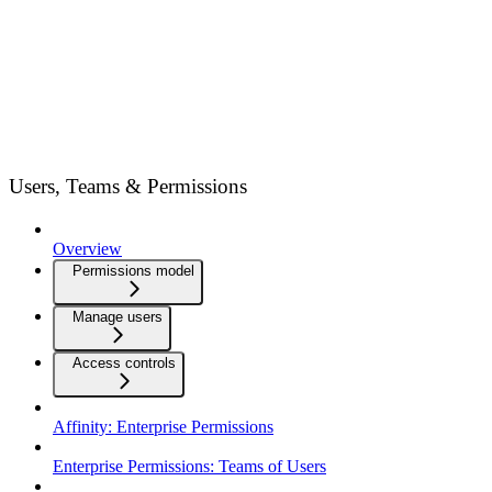
Users, Teams & Permissions
Overview
Permissions model
Manage users
Access controls
Affinity: Enterprise Permissions
Enterprise Permissions: Teams of Users