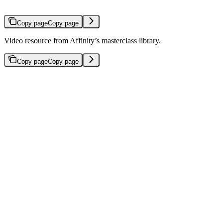
Copy page
Copy page
Video resource from Affinity’s masterclass library.
Copy page
Copy page