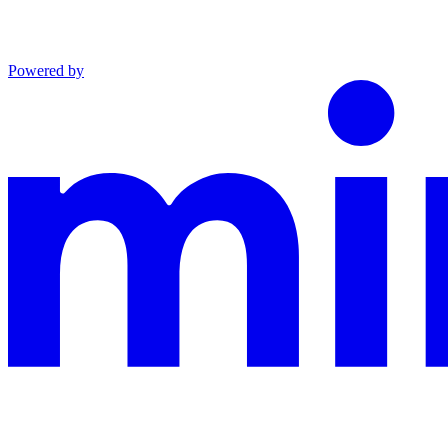
Powered by