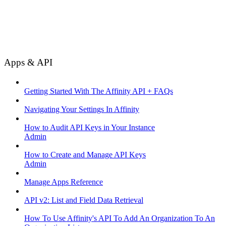
Apps & API
Getting Started With The Affinity API + FAQs
Navigating Your Settings In Affinity
How to Audit API Keys in Your Instance
Admin
How to Create and Manage API Keys
Admin
Manage Apps Reference
API v2: List and Field Data Retrieval
How To Use Affinity's API To Add An Organization To An