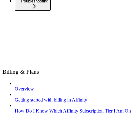
Troubleshooting
Billing & Plans
Overview
Getting started with billing in Affinity
How Do I Know Which Affinity Subscription Tier I Am On