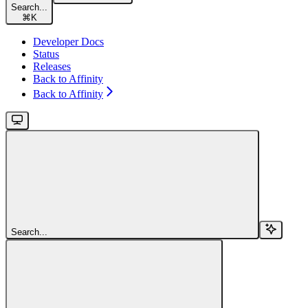
Search...
⌘
K
Developer Docs
Status
Releases
Back to Affinity
Back to Affinity
Search...