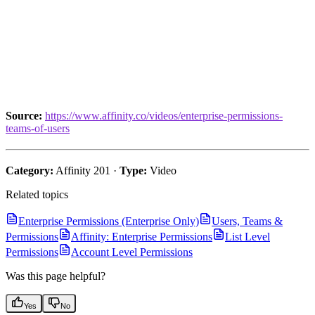
Source:
https://www.affinity.co/videos/enterprise-permissions-
teams-of-users
Category:
Affinity 201 ·
Type:
Video
Related topics
Enterprise Permissions (Enterprise Only)
Users, Teams &
Permissions
Affinity: Enterprise Permissions
List Level
Permissions
Account Level Permissions
Was this page helpful?
Yes
No