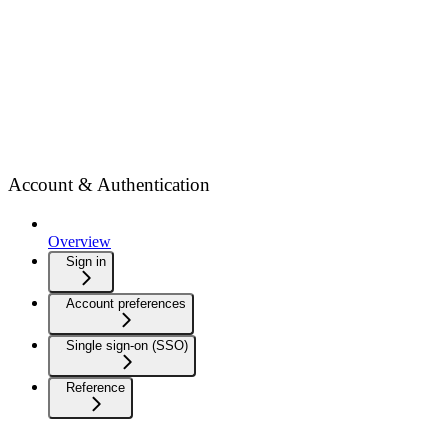
Account & Authentication
Overview
Sign in
Account preferences
Single sign-on (SSO)
Reference