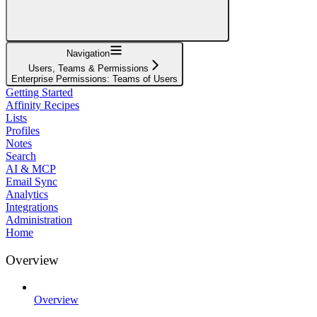
Navigation
Users, Teams & Permissions
Enterprise Permissions: Teams of Users
Getting Started
Affinity Recipes
Lists
Profiles
Notes
Search
AI & MCP
Email Sync
Analytics
Integrations
Administration
Home
Overview
Overview