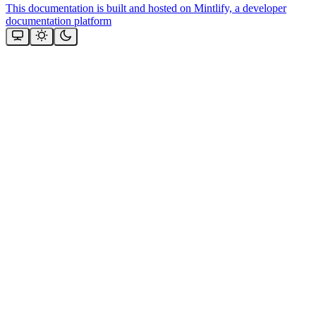
This documentation is built and hosted on Mintlify, a developer
documentation platform
Assistant
Responses
are
generated
using
AI
and
may
contain
mistakes.