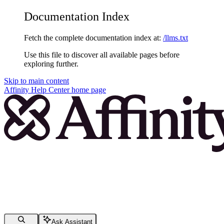
Documentation Index
Fetch the complete documentation index at:
/llms.txt
Use this file to discover all available pages before
exploring further.
Skip to main content
Affinity Help Center
home page
Ask Assistant