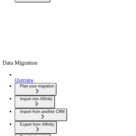
Data Migration
Overview
Plan your migration
Import into Affinity
Import from another CRM
Export from Affinity