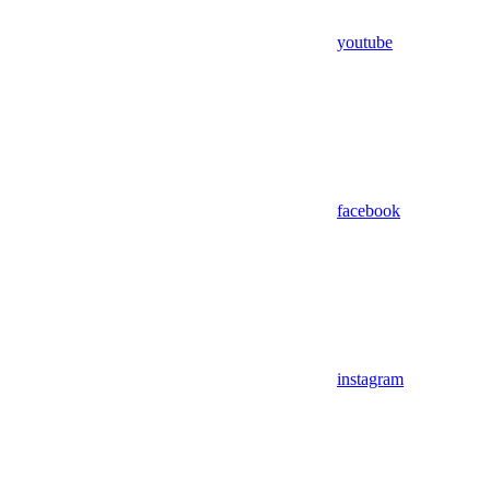
youtube
facebook
instagram