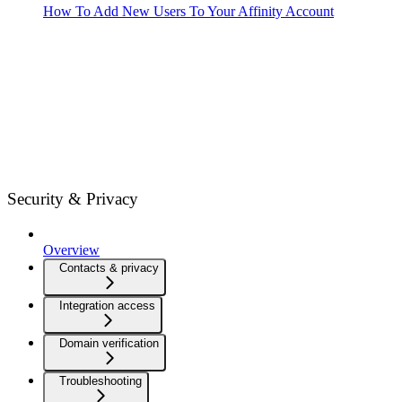
How To Add New Users To Your Affinity Account
Security & Privacy
Overview
Contacts & privacy
Integration access
Domain verification
Troubleshooting