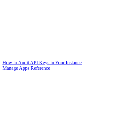
How to Audit API Keys in Your Instance
Manage Apps Reference