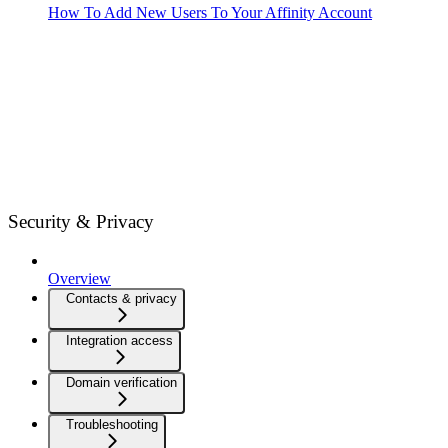
How To Add New Users To Your Affinity Account
Security & Privacy
Overview
Contacts & privacy
Integration access
Domain verification
Troubleshooting