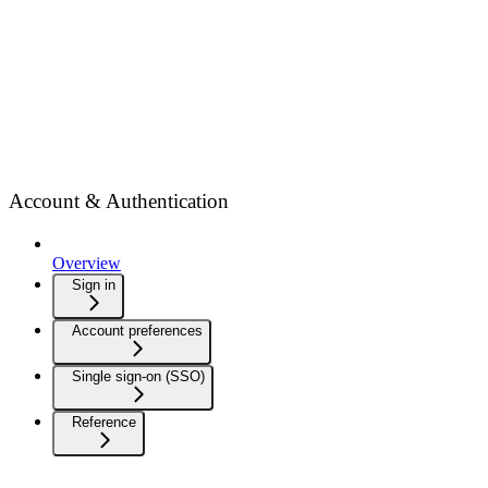
Account & Authentication
Overview
Sign in
Account preferences
Single sign-on (SSO)
Reference