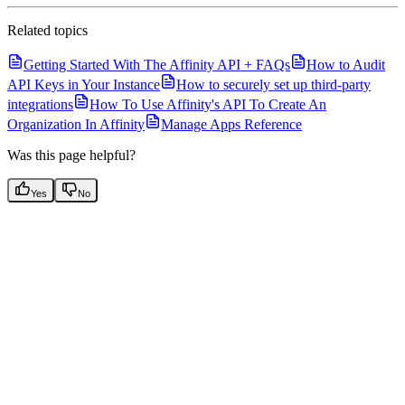
Related topics
Getting Started With The Affinity API + FAQs
How to Audit
API Keys in Your Instance
How to securely set up third-party
integrations
How To Use Affinity's API To Create An
Organization In Affinity
Manage Apps Reference
Was this page helpful?
Yes
No