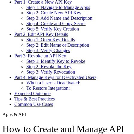
Part 1: Create a New API Key
Step 1: Navigate to Manage Apps
Step 2: Create New API Key
Step 3: Add Name and Description
Step 4: Create and Copy Secret
Step 5: Verify Key Creation
Part 2: Edit API Key Details
Step 1: Open Key Details
Step 2: Edit Name or Description
Step 3: Verify Changes
Part 3: Revoke an API Key
Step 1: Identify Key to Revoke
Step 2: Revoke the Key
Step 3: Verify Revocation
Part 4: Manage Keys for Deactivated Users
When a User is Deactivated:
To Restore Integration:
Expected Outcome
Tips & Best Practices
Common Use Cases
Apps & API
How to Create and Manage API