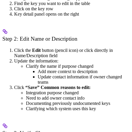
Find the key you want to edit in the table
Click on the key row
Key detail panel opens on the right
Step 2: Edit Name or Description
Click the
Edit
button (pencil icon) or click directly in
Name/Description field
Update the information:
Clarify the name if purpose changed
Add more context to description
Update contact information if owner changed
teams
Click
“Save”
Common reasons to edit:
Integration purpose changed
Need to add owner contact info
Documenting previously undocumented keys
Clarifying which system uses this key