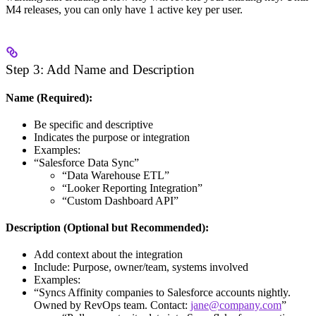
M4 releases, you can only have 1 active key per user.
Step 3: Add Name and Description
Name (Required):
Be specific and descriptive
Indicates the purpose or integration
Examples:
“Salesforce Data Sync”
“Data Warehouse ETL”
“Looker Reporting Integration”
“Custom Dashboard API”
Description (Optional but Recommended):
Add context about the integration
Include: Purpose, owner/team, systems involved
Examples:
“Syncs Affinity companies to Salesforce accounts nightly.
Owned by RevOps team. Contact:
jane@company.com
”