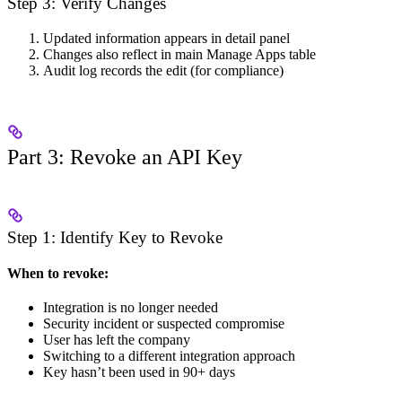
Step 3: Verify Changes
Updated information appears in detail panel
Changes also reflect in main Manage Apps table
Audit log records the edit (for compliance)
Part 3: Revoke an API Key
Step 1: Identify Key to Revoke
When to revoke:
Integration is no longer needed
Security incident or suspected compromise
User has left the company
Switching to a different integration approach
Key hasn’t been used in 90+ days