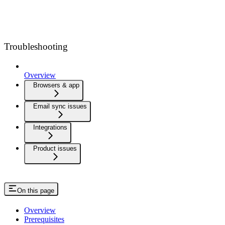
Troubleshooting
Overview
Browsers & app
Email sync issues
Integrations
Product issues
On this page
Overview
Prerequisites