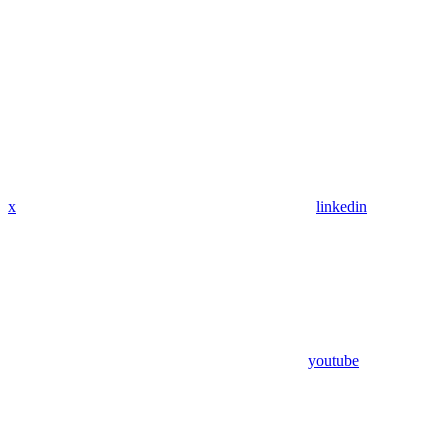
x
linkedin
youtube