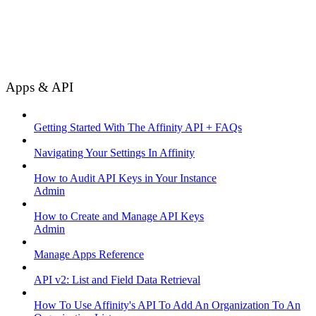
Apps & API
Getting Started With The Affinity API + FAQs
Navigating Your Settings In Affinity
How to Audit API Keys in Your Instance
Admin
How to Create and Manage API Keys
Admin
Manage Apps Reference
API v2: List and Field Data Retrieval
How To Use Affinity's API To Add An Organization To An