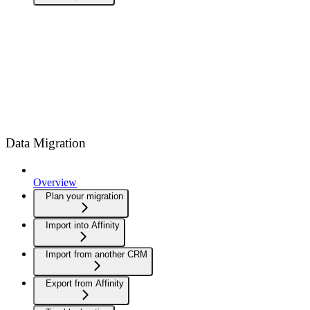
Data Migration
Overview
Plan your migration
Import into Affinity
Import from another CRM
Export from Affinity