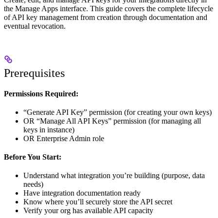
the Manage Apps interface. This guide covers the complete lifecycle
of API key management from creation through documentation and
eventual revocation.
Prerequisites
Permissions Required:
“Generate API Key” permission (for creating your own keys)
OR “Manage All API Keys” permission (for managing all
keys in instance)
OR Enterprise Admin role
Before You Start:
Understand what integration you’re building (purpose, data
needs)
Have integration documentation ready
Know where you’ll securely store the API secret
Verify your org has available API capacity