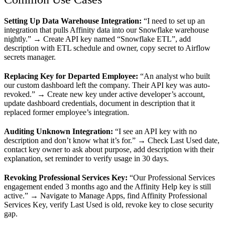
Setting Up Data Warehouse Integration:
“I need to set up an
integration that pulls Affinity data into our Snowflake warehouse
nightly.” → Create API key named “Snowflake ETL”, add
description with ETL schedule and owner, copy secret to Airflow
secrets manager.
Replacing Key for Departed Employee:
“An analyst who built
our custom dashboard left the company. Their API key was auto-
revoked.” → Create new key under active developer’s account,
update dashboard credentials, document in description that it
replaced former employee’s integration.
Auditing Unknown Integration:
“I see an API key with no
description and don’t know what it’s for.” → Check Last Used date,
contact key owner to ask about purpose, add description with their
explanation, set reminder to verify usage in 30 days.
Revoking Professional Services Key:
“Our Professional Services
engagement ended 3 months ago and the Affinity Help key is still
active.” → Navigate to Manage Apps, find Affinity Professional
Services Key, verify Last Used is old, revoke key to close security
gap.