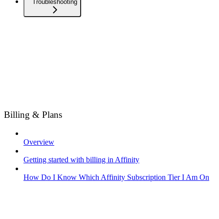
Troubleshooting
Billing & Plans
Overview
Getting started with billing in Affinity
How Do I Know Which Affinity Subscription Tier I Am On