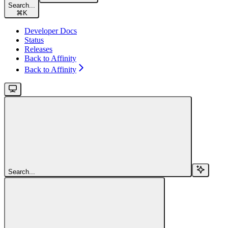
Search...
⌘
K
Developer Docs
Status
Releases
Back to Affinity
Back to Affinity
Search...