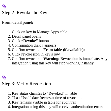
Step 2: Revoke the Key
From detail panel:
Click on key in Manage Apps table
Detail panel opens
Click
“Revoke”
button
Confirmation dialog appears
Confirm revocation
From table (if available):
Click revoke icon in key’s row
Confirm revocation
Warning:
Revocation is immediate. Any
integration using this key will stop working instantly.
Step 3: Verify Revocation
Key status changes to “Revoked” in table
“Last Used” date freezes at time of revocation
Key remains visible in table for audit trail
Integration using this key will receive authentication errors