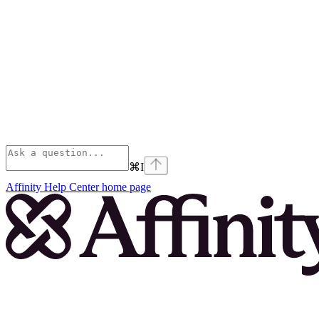
⌘
I
Affinity Help Center
home page