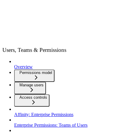
Users, Teams & Permissions
Overview
Permissions model
Manage users
Access controls
Affinity: Enterprise Permissions
Enterprise Permissions: Teams of Users