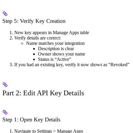
Step 5: Verify Key Creation
New key appears in Manage Apps table
Verify details are correct:
Name matches your integration
Description is clear
Owner shows your name
Status is “Active”
If you had an existing key, verify it now shows as “Revoked”
Part 2: Edit API Key Details
Step 1: Open Key Details
Navigate to Settings > Manage Apps