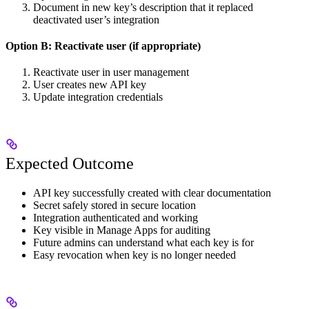
Document in new key’s description that it replaced
deactivated user’s integration
Option B: Reactivate user (if appropriate)
Reactivate user in user management
User creates new API key
Update integration credentials
Expected Outcome
API key successfully created with clear documentation
Secret safely stored in secure location
Integration authenticated and working
Key visible in Manage Apps for auditing
Future admins can understand what each key is for
Easy revocation when key is no longer needed