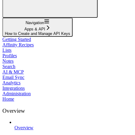
Navigation
Apps & API
How to Create and Manage API Keys
Getting Started
Affinity Recipes
Lists
Profiles
Notes
Search
AI & MCP
Email Sync
Analytics
Integrations
Administration
Home
Overview
Overview