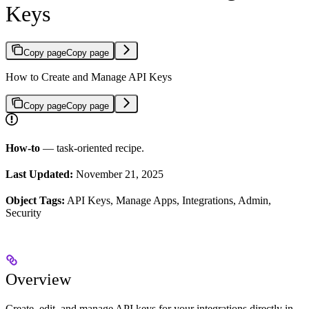
Keys
Copy page
Copy page
How to Create and Manage API Keys
Copy page
Copy page
How-to
— task-oriented recipe.
Last Updated:
November 21, 2025
Object Tags:
API Keys, Manage Apps, Integrations, Admin,
Security
Overview
Create, edit, and manage API keys for your integrations directly in