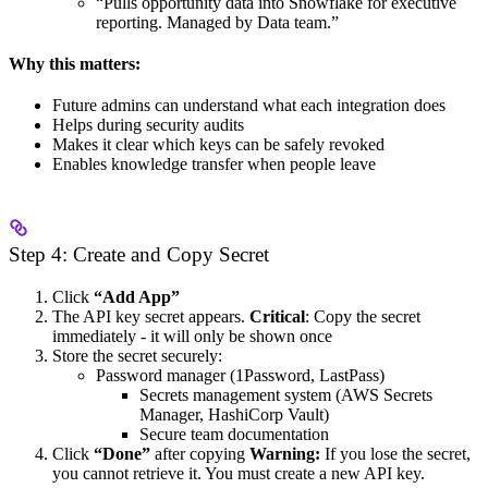
“Pulls opportunity data into Snowflake for executive
reporting. Managed by Data team.”
Why this matters:
Future admins can understand what each integration does
Helps during security audits
Makes it clear which keys can be safely revoked
Enables knowledge transfer when people leave
Step 4: Create and Copy Secret
Click
“Add App”
The API key secret appears.
Critical
: Copy the secret
immediately - it will only be shown once
Store the secret securely:
Password manager (1Password, LastPass)
Secrets management system (AWS Secrets
Manager, HashiCorp Vault)
Secure team documentation
Click
“Done”
after copying
Warning:
If you lose the secret,
you cannot retrieve it. You must create a new API key.