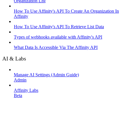
Organization List
How To Use Affinity's API To Create An Organization In
Affinity
How To Use Affinity's API To Retrieve List Data
Types of webhooks available with Affinity's API
What Data Is Accessible Via The Affinity API
AI & Labs
Manage AI Settings (Admin Guide)
Admin
Affinity Labs
Beta