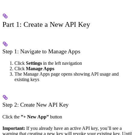
Part 1: Create a New API Key
Step 1: Navigate to Manage Apps
Click
Settings
in the left navigation
Click
Manage Apps
The Manage Apps page opens showing API usage and
existing keys
Step 2: Create New API Key
Click the
”+ New App”
button
Important:
If you already have an active API key, you’ll see a
warning that creating a new key will revoke your existing key. Until