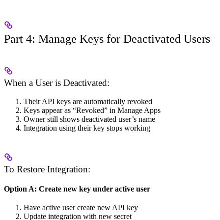
Part 4: Manage Keys for Deactivated Users
When a User is Deactivated:
Their API keys are automatically revoked
Keys appear as “Revoked” in Manage Apps
Owner still shows deactivated user’s name
Integration using their key stops working
To Restore Integration:
Option A: Create new key under active user
Have active user create new API key
Update integration with new secret