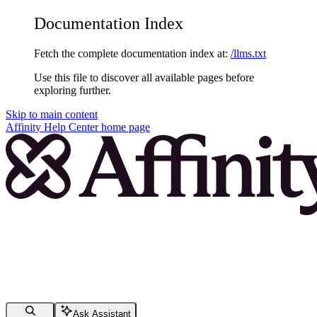
Documentation Index
Fetch the complete documentation index at:
/llms.txt
Use this file to discover all available pages before
exploring further.
Skip to main content
Affinity Help Center
home page
Ask Assistant