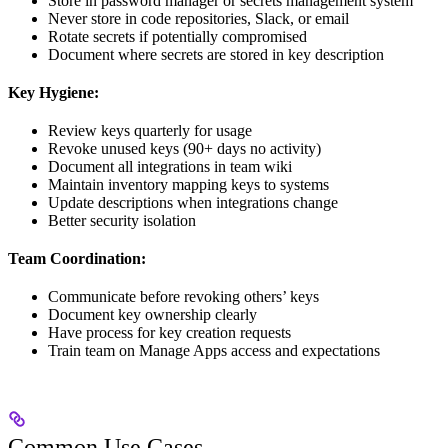
Store in password manager or secrets management system
Never store in code repositories, Slack, or email
Rotate secrets if potentially compromised
Document where secrets are stored in key description
Key Hygiene:
Review keys quarterly for usage
Revoke unused keys (90+ days no activity)
Document all integrations in team wiki
Maintain inventory mapping keys to systems
Update descriptions when integrations change
Better security isolation
Team Coordination:
Communicate before revoking others’ keys
Document key ownership clearly
Have process for key creation requests
Train team on Manage Apps access and expectations
Common Use Cases