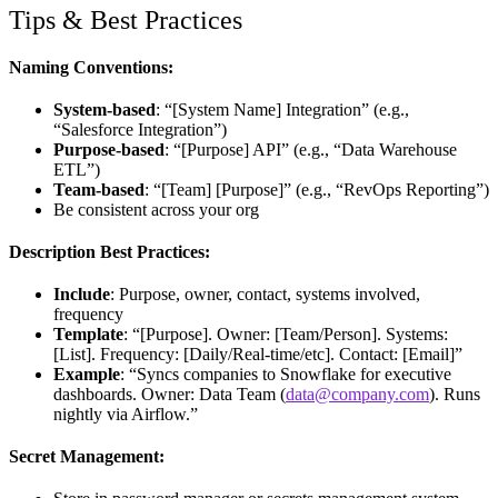
Tips & Best Practices
Naming Conventions:
System-based
: “[System Name] Integration” (e.g.,
“Salesforce Integration”)
Purpose-based
: “[Purpose] API” (e.g., “Data Warehouse
ETL”)
Team-based
: “[Team] [Purpose]” (e.g., “RevOps Reporting”)
Be consistent across your org
Description Best Practices:
Include
: Purpose, owner, contact, systems involved,
frequency
Template
: “[Purpose]. Owner: [Team/Person]. Systems:
[List]. Frequency: [Daily/Real-time/etc]. Contact: [Email]”
Example
: “Syncs companies to Snowflake for executive
dashboards. Owner: Data Team (
data@company.com
). Runs
nightly via Airflow.”
Secret Management: