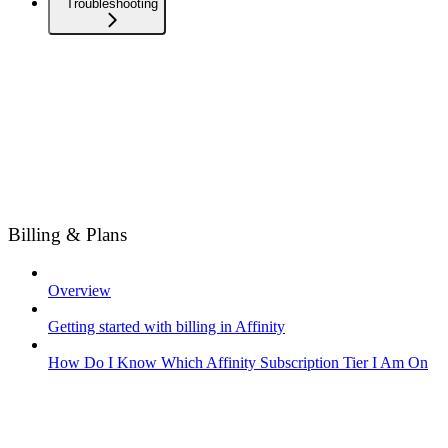
Troubleshooting
Billing & Plans
Overview
Getting started with billing in Affinity
How Do I Know Which Affinity Subscription Tier I Am On