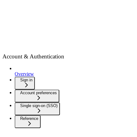
Account & Authentication
Overview
Sign in
Account preferences
Single sign-on (SSO)
Reference