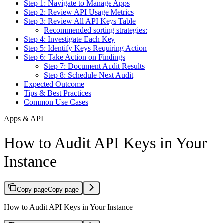
Step 1: Navigate to Manage Apps
Step 2: Review API Usage Metrics
Step 3: Review All API Keys Table
Recommended sorting strategies:
Step 4: Investigate Each Key
Step 5: Identify Keys Requiring Action
Step 6: Take Action on Findings
Step 7: Document Audit Results
Step 8: Schedule Next Audit
Expected Outcome
Tips & Best Practices
Common Use Cases
Apps & API
How to Audit API Keys in Your
Instance
Copy page
Copy page
How to Audit API Keys in Your Instance