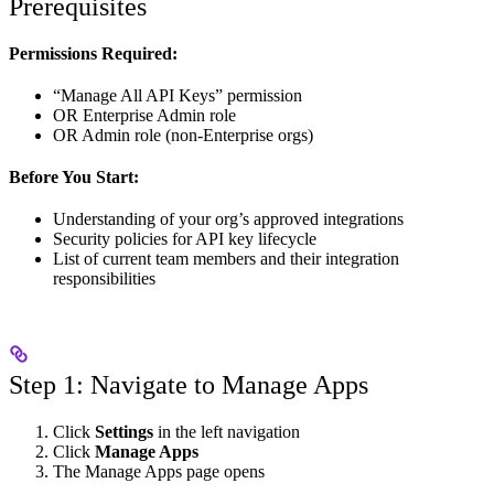
Prerequisites
Permissions Required:
“Manage All API Keys” permission
OR Enterprise Admin role
OR Admin role (non-Enterprise orgs)
Before You Start:
Understanding of your org’s approved integrations
Security policies for API key lifecycle
List of current team members and their integration
responsibilities
Step 1: Navigate to Manage Apps
Click
Settings
in the left navigation
Click
Manage Apps
The Manage Apps page opens