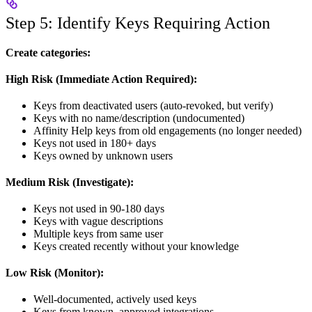
Step 5: Identify Keys Requiring Action
Create categories:
High Risk (Immediate Action Required):
Keys from deactivated users (auto-revoked, but verify)
Keys with no name/description (undocumented)
Affinity Help keys from old engagements (no longer needed)
Keys not used in 180+ days
Keys owned by unknown users
Medium Risk (Investigate):
Keys not used in 90-180 days
Keys with vague descriptions
Multiple keys from same user
Keys created recently without your knowledge
Low Risk (Monitor):
Well-documented, actively used keys
Keys from known, approved integrations