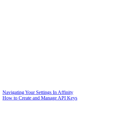
Navigating Your Settings In Affinity
How to Create and Manage API Keys