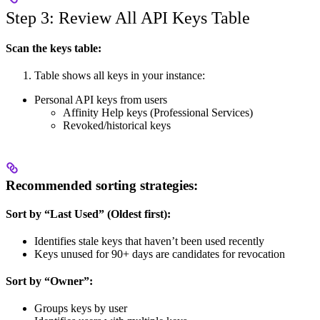
Step 3: Review All API Keys Table
Scan the keys table:
Table shows all keys in your instance:
Personal API keys from users
Affinity Help keys (Professional Services)
Revoked/historical keys
Recommended sorting strategies:
Sort by “Last Used” (Oldest first):
Identifies stale keys that haven’t been used recently
Keys unused for 90+ days are candidates for revocation
Sort by “Owner”:
Groups keys by user