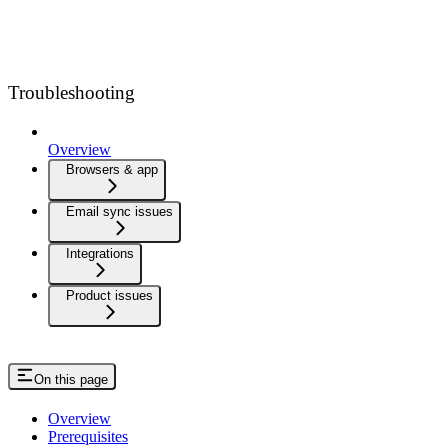
Troubleshooting
Overview
Browsers & app
Email sync issues
Integrations
Product issues
On this page
Overview
Prerequisites