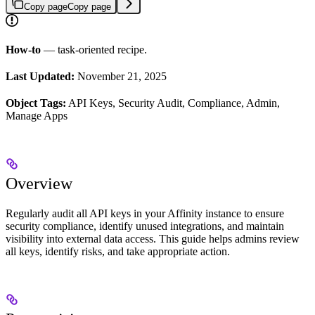
Copy page
Copy page
How-to
— task-oriented recipe.
Last Updated:
November 21, 2025
Object Tags:
API Keys, Security Audit, Compliance, Admin,
Manage Apps
Overview
Regularly audit all API keys in your Affinity instance to ensure
security compliance, identify unused integrations, and maintain
visibility into external data access. This guide helps admins review
all keys, identify risks, and take appropriate action.