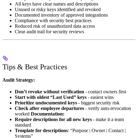
All keys have clear names and descriptions
Unused or risky keys identified and revoked
Documented inventory of approved integrations
Compliance with security best practices
Reduced risk of unauthorized data access
Clear audit trail for security reviews
Tips & Best Practices
Audit Strategy:
Don’t revoke without verification
- contact owners first
Start with oldest “Last Used” keys
- easiest wins
Prioritize undocumented keys
- biggest security risk
Check after employee departures
- verify auto-revocation
worked
Documentation:
Require descriptions for all new keys
- make it a team
standard
Template for descriptions
: “Purpose | Owner | Contact |
Systems”