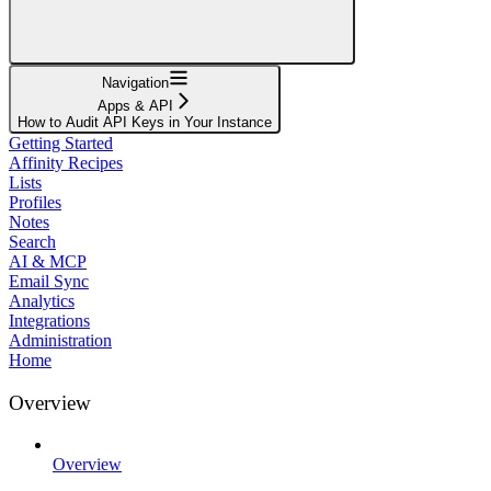
Navigation
Apps & API
How to Audit API Keys in Your Instance
Getting Started
Affinity Recipes
Lists
Profiles
Notes
Search
AI & MCP
Email Sync
Analytics
Integrations
Administration
Home
Overview
Overview