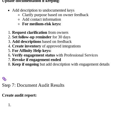
Update documentation if keeping
:
Add description to undocumented keys
Clarify purpose based on owner feedback
Add contact information
For medium-risk keys:
Request clarification
from owners
Set follow-up reminder
for 30 days
Add descriptions
based on feedback
Create inventory
of approved integrations
For Affinity Help keys:
Verify engagement status
with Professional Services
Revoke if engagement ended
Keep if ongoing
but add description with engagement details
Step 7: Document Audit Results
Create audit report: