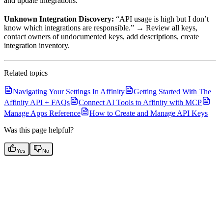
and update integrations.
Unknown Integration Discovery:
“API usage is high but I don’t
know which integrations are responsible.” → Review all keys,
contact owners of undocumented keys, add descriptions, create
integration inventory.
Related topics
Navigating Your Settings In Affinity
Getting Started With The
Affinity API + FAQs
Connect AI Tools to Affinity with MCP
Manage Apps Reference
How to Create and Manage API Keys
Was this page helpful?
Yes
No