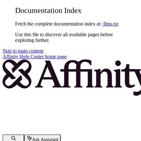
Documentation Index
Fetch the complete documentation index at:
/llms.txt
Use this file to discover all available pages before
exploring further.
Skip to main content
Affinity Help Center
home page
Ask Assistant