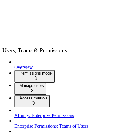
Users, Teams & Permissions
Overview
Permissions model
Manage users
Access controls
Affinity: Enterprise Permissions
Enterprise Permissions: Teams of Users