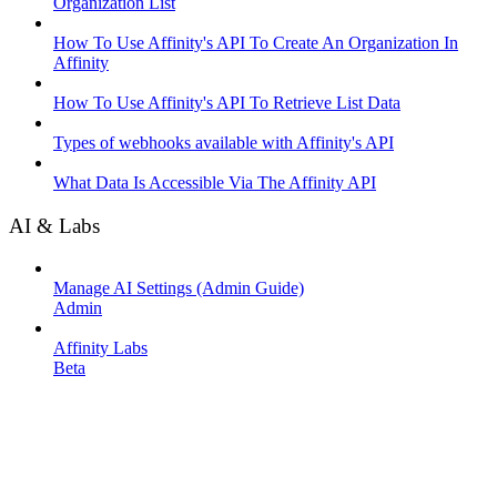
Organization List
How To Use Affinity's API To Create An Organization In
Affinity
How To Use Affinity's API To Retrieve List Data
Types of webhooks available with Affinity's API
What Data Is Accessible Via The Affinity API
AI & Labs
Manage AI Settings (Admin Guide)
Admin
Affinity Labs
Beta