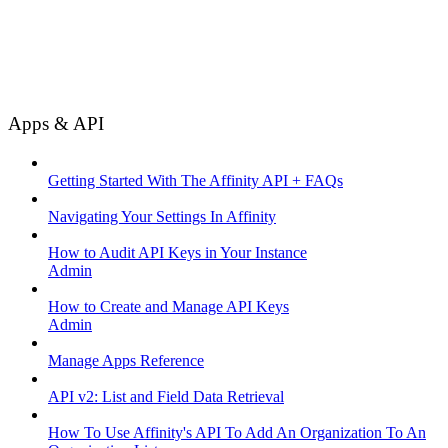
Apps & API
Getting Started With The Affinity API + FAQs
Navigating Your Settings In Affinity
How to Audit API Keys in Your Instance
Admin
How to Create and Manage API Keys
Admin
Manage Apps Reference
API v2: List and Field Data Retrieval
How To Use Affinity's API To Add An Organization To An