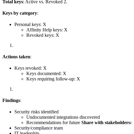
Total keys
: Active vs. Revoked 2.
Keys by category
:
Personal keys: X
Affinity Help keys: X
Revoked keys: X
Actions taken
:
Keys revoked: X
Keys documented: X
Keys requiring follow-up: X
Findings
:
Security risks identified
Undocumented integrations discovered
Recommendations for future
Share with stakeholders:
Security/compliance team
IT leadership