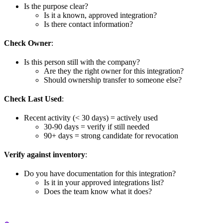
Is the purpose clear?
Is it a known, approved integration?
Is there contact information?
Check Owner
:
Is this person still with the company?
Are they the right owner for this integration?
Should ownership transfer to someone else?
Check Last Used
:
Recent activity (< 30 days) = actively used
30-90 days = verify if still needed
90+ days = strong candidate for revocation
Verify against inventory
:
Do you have documentation for this integration?
Is it in your approved integrations list?
Does the team know what it does?