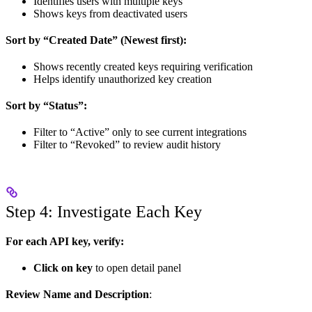
Identifies users with multiple keys
Shows keys from deactivated users
Sort by “Created Date” (Newest first):
Shows recently created keys requiring verification
Helps identify unauthorized key creation
Sort by “Status”:
Filter to “Active” only to see current integrations
Filter to “Revoked” to review audit history
Step 4: Investigate Each Key
For each API key, verify:
Click on key
to open detail panel
Review Name and Description
: