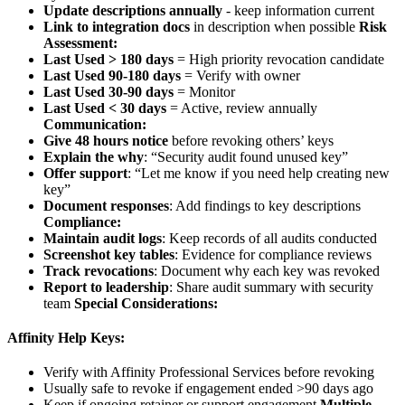
Update descriptions annually
- keep information current
Link to integration docs
in description when possible
Risk
Assessment:
Last Used > 180 days
= High priority revocation candidate
Last Used 90-180 days
= Verify with owner
Last Used 30-90 days
= Monitor
Last Used < 30 days
= Active, review annually
Communication:
Give 48 hours notice
before revoking others’ keys
Explain the why
: “Security audit found unused key”
Offer support
: “Let me know if you need help creating new
key”
Document responses
: Add findings to key descriptions
Compliance:
Maintain audit logs
: Keep records of all audits conducted
Screenshot key tables
: Evidence for compliance reviews
Track revocations
: Document why each key was revoked
Report to leadership
: Share audit summary with security
team
Special Considerations:
Affinity Help Keys:
Verify with Affinity Professional Services before revoking
Usually safe to revoke if engagement ended >90 days ago
Keep if ongoing retainer or support engagement
Multiple