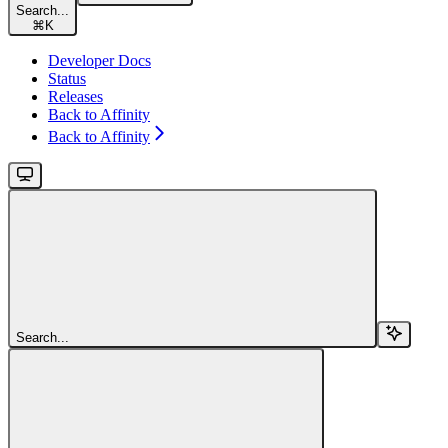
Search...
⌘
K
Developer Docs
Status
Releases
Back to Affinity
Back to Affinity
Search...