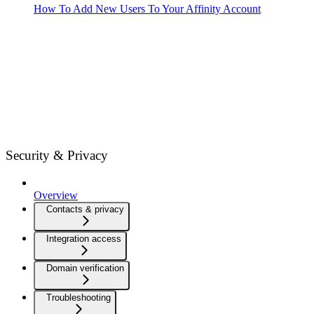
How To Add New Users To Your Affinity Account
Security & Privacy
Overview
Contacts & privacy
Integration access
Domain verification
Troubleshooting