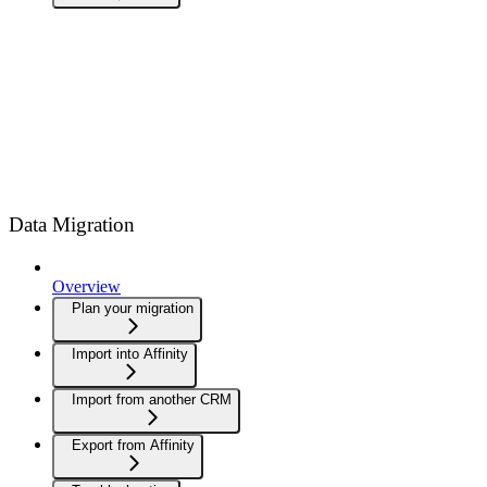
Data Migration
Overview
Plan your migration
Import into Affinity
Import from another CRM
Export from Affinity