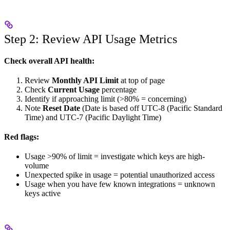
Step 2: Review API Usage Metrics
Check overall API health:
Review
Monthly API Limit
at top of page
Check
Current Usage
percentage
Identify if approaching limit (>80% = concerning)
Note
Reset Date
(Date is based off UTC-8 (Pacific Standard
Time) and UTC-7 (Pacific Daylight Time)
Red flags:
Usage >90% of limit = investigate which keys are high-
volume
Unexpected spike in usage = potential unauthorized access
Usage when you have few known integrations = unknown
keys active