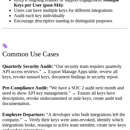
Keys per User (post-M4):
Users can have multiple keys for different integrations
Audit each key individually
Encourage descriptive naming to distinguish purposes
Common Use Cases
Quarterly Security Audit:
“Our security team requires quarterly
API access reviews.” → Export Manage Apps table, review all
keys, revoke unused keys, document findings in security report.
Pre-Compliance Audit:
“We have a SOC 2 audit next month and
need to show API key management.” → Ensure all keys have
descriptions, revoke undocumented or stale keys, create audit trail
documentation.
Employee Departure:
“A developer who built integrations left the
company.” → Verify their keys were auto-revoked, identify which
integrations broke, reassign to active team member, create new keys