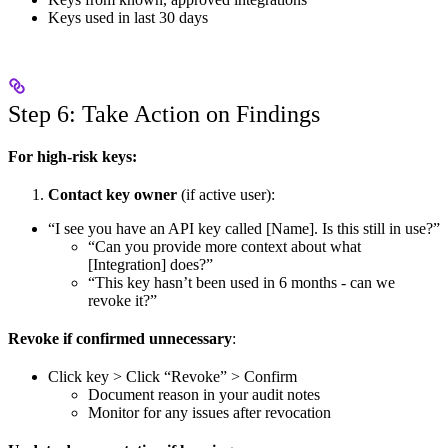
Keys used in last 30 days
Step 6: Take Action on Findings
For high-risk keys:
Contact key owner
(if active user):
“I see you have an API key called [Name]. Is this still in use?”
“Can you provide more context about what
[Integration] does?”
“This key hasn’t been used in 6 months - can we
revoke it?”
Revoke if confirmed unnecessary
:
Click key > Click “Revoke” > Confirm
Document reason in your audit notes
Monitor for any issues after revocation