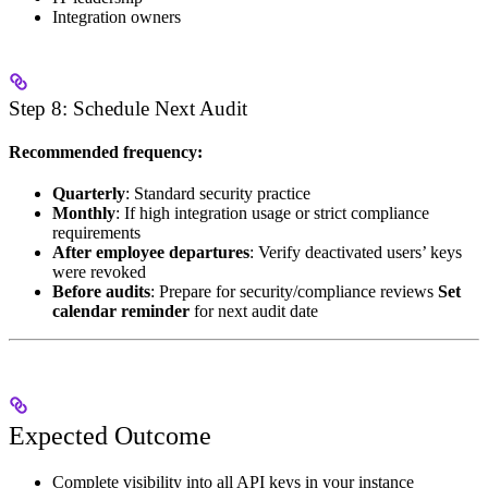
Integration owners
Step 8: Schedule Next Audit
Recommended frequency:
Quarterly
: Standard security practice
Monthly
: If high integration usage or strict compliance
requirements
After employee departures
: Verify deactivated users’ keys
were revoked
Before audits
: Prepare for security/compliance reviews
Set
calendar reminder
for next audit date
Expected Outcome
Complete visibility into all API keys in your instance