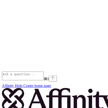
⌘
I
Affinity Help Center
home page