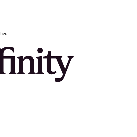
ther.