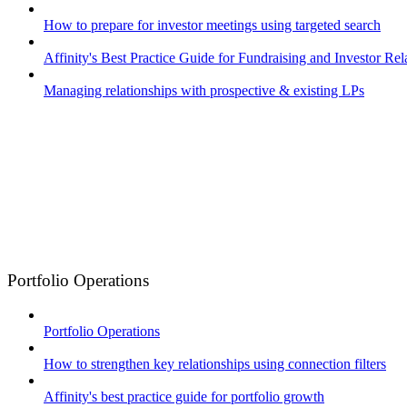
How to prepare for investor meetings using targeted search
Affinity's Best Practice Guide for Fundraising and Investor Rel
Managing relationships with prospective & existing LPs
Portfolio Operations
Portfolio Operations
How to strengthen key relationships using connection filters
Affinity's best practice guide for portfolio growth