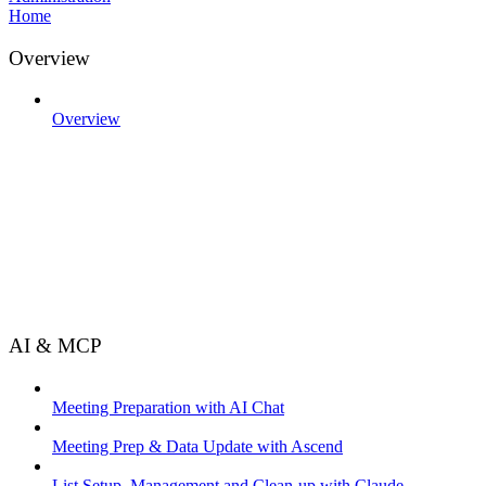
Home
Overview
Overview
AI & MCP
Meeting Preparation with AI Chat
Meeting Prep & Data Update with Ascend
List Setup, Management and Clean-up with Claude