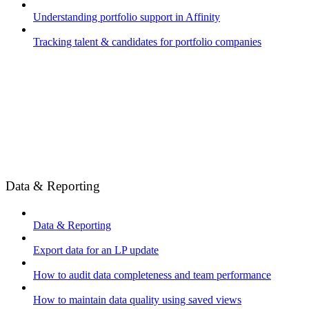
Understanding portfolio support in Affinity
Tracking talent & candidates for portfolio companies
Data & Reporting
Data & Reporting
Export data for an LP update
How to audit data completeness and team performance
How to maintain data quality using saved views