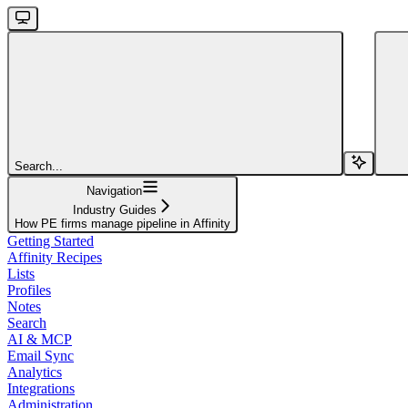
Search...
Navigation
Industry Guides
How PE firms manage pipeline in Affinity
Getting Started
Affinity Recipes
Lists
Profiles
Notes
Search
AI & MCP
Email Sync
Analytics
Integrations
Administration