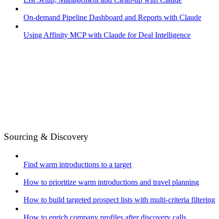
On-demand Pipeline Dashboard and Reports with Claude
Using Affinity MCP with Claude for Deal Intelligence
Sourcing & Discovery
Find warm introductions to a target
How to prioritize warm introductions and travel planning
How to build targeted prospect lists with multi-criteria filtering
How to enrich company profiles after discovery calls