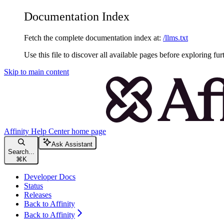
Documentation Index
Fetch the complete documentation index at:
/llms.txt
Use this file to discover all available pages before exploring fur
Skip to main content
Affinity Help Center
home page
Ask Assistant
Search...
⌘
K
Developer Docs
Status
Releases
Back to Affinity
Back to Affinity