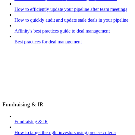
How to efficiently update your pipeline after team meetings
How to quickly audit and update stale deals in your pipeline
Affinity's best practices guide to deal management
Best practices for deal management
Fundraising & IR
Fundraising & IR
How to target the right investors using precise criteria