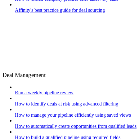
Affinity's best practice guide for deal sourcing
Deal Management
Run a weekly pipeline review
How to identify deals at risk using advanced filtering
How to manage your pipeline efficiently using saved views
How to automatically create opportunities from qualified leads
How to build a qualified pipeline using required fields