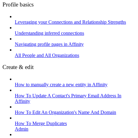
Profile basics
Leveraging your Connections and Relationship Strengths
Understanding inferred connections
Navigating profile pages in Affinity
All People and All Organizations
Create & edit
How to manually create a new entity in Affinity
How To Update A Contact's Primary Email Address In
Affinity
How To Edit An Organization's Name And Domain
How To Merge Duplicates
Admin