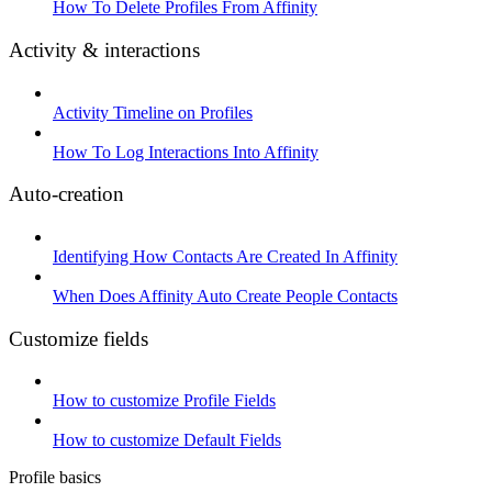
How To Delete Profiles From Affinity
Activity & interactions
Activity Timeline on Profiles
How To Log Interactions Into Affinity
Auto-creation
Identifying How Contacts Are Created In Affinity
When Does Affinity Auto Create People Contacts
Customize fields
How to customize Profile Fields
How to customize Default Fields
Profile basics