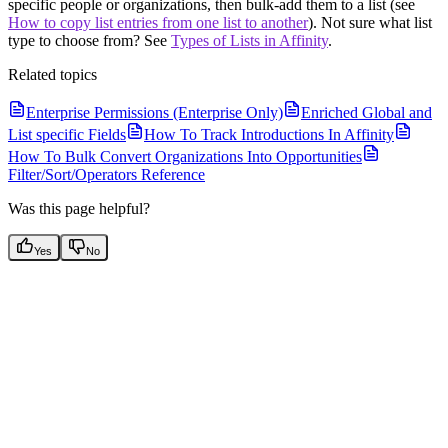
specific people or organizations, then bulk-add them to a list (see
How to copy list entries from one list to another
). Not sure what list
type to choose from? See
Types of Lists in Affinity
.
Related topics
Enterprise Permissions (Enterprise Only)
Enriched Global and
List specific Fields
How To Track Introductions In Affinity
How To Bulk Convert Organizations Into Opportunities
Filter/Sort/Operators Reference
Was this page helpful?
Yes
No