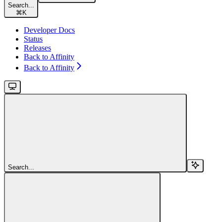
Search...
⌘
K
Developer Docs
Status
Releases
Back to Affinity
Back to Affinity
Search...