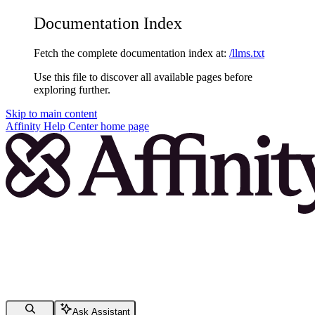
Documentation Index
Fetch the complete documentation index at:
/llms.txt
Use this file to discover all available pages before
exploring further.
Skip to main content
Affinity Help Center
home page
Ask Assistant