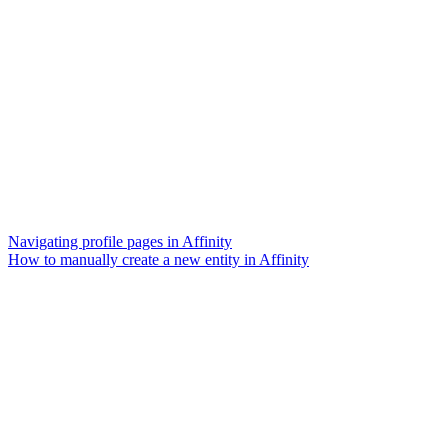
Navigating profile pages in Affinity
How to manually create a new entity in Affinity