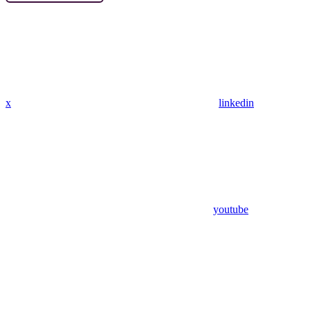
x
linkedin
youtube