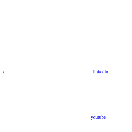
x
linkedin
youtube