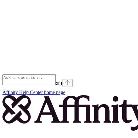
⌘
I
Affinity Help Center
home page