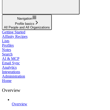
Navigation
Profile basics
All People and All Organizations
Getting Started
Affinity Recipes
Lists
Profiles
Notes
Search
AI & MCP
Email Sync
Analytics
Integrations
Administration
Home
Overview
Overview