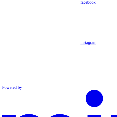
facebook
instagram
Powered by