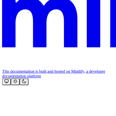
This documentation is built and hosted on Mintlify, a developer
documentation platform
Assistant
Responses