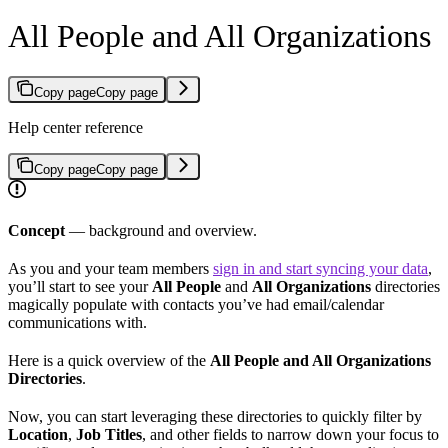
All People and All Organizations
Copy page
Copy page
Help center reference
Copy page
Copy page
Concept
— background and overview.
As you and your team members
sign in and start syncing your data
,
you’ll start to see your
All People
and
All Organizations
directories
magically populate with contacts you’ve had email/calendar
communications with.
Here is a quick overview of the
All People and All Organizations
Directories
.
Now, you can start leveraging these directories to quickly filter by
Location
,
Job Titles
, and other fields to narrow down your focus to