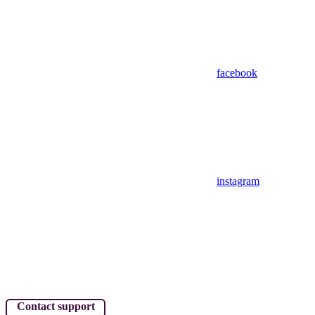
facebook
instagram
Contact support